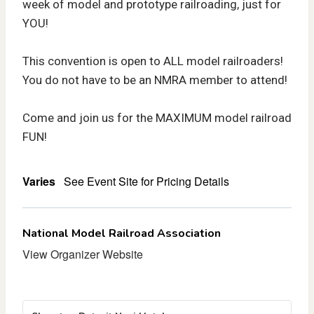
week of model and prototype railroading, just for
YOU!
This convention is open to ALL model railroaders!
You do not have to be an NMRA member to attend!
Come and join us for the MAXIMUM model railroad
FUN!
Varies
See Event Site for Pricing Details
National Model Railroad Association
View Organizer Website