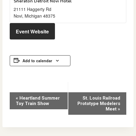
Sheraton Detroit Novi Hotel
21111 Haggerty Rd
Novi
,
Michigan
48375
Event Website
Add to calendar
Event
«
Heartland Summer
St. Louis Railroad
Toy Train Show
Prototype Modelers
Navigation
Meet
»