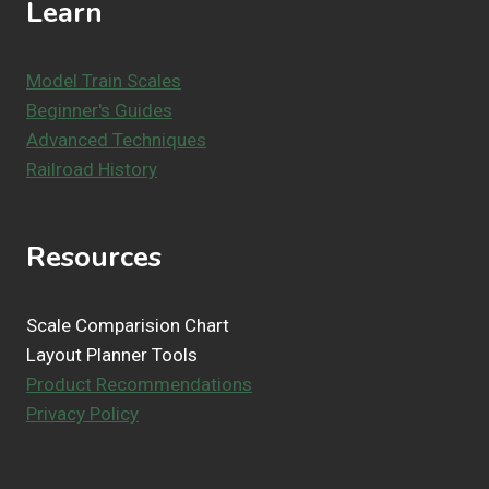
Learn
Model Train Scales
Beginner's Guides
Advanced Techniques
Railroad History
Resources
Scale Comparision Chart
Layout Planner Tools
Product Recommendations
Privacy Policy