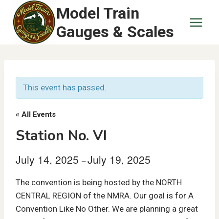
Skip
Model Train
to
Gauges & Scales
content
This event has passed.
« All Events
Station No. VI
July 14, 2025
July 19, 2025
–
The convention is being hosted by the NORTH
CENTRAL REGION of the NMRA. Our goal is for A
Convention Like No Other. We are planning a great