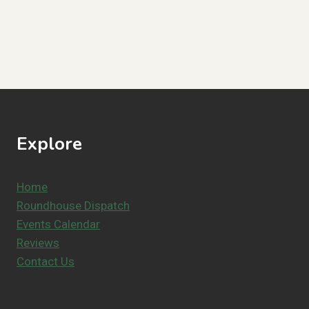
Explore
Home
Roundhouse Dispatch
Events Calendar
Reviews
Contact Us