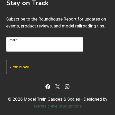
Stay on Track
Subscribe to the Roundhouse Report for updates on
events, product reviews, and model railroading tips.
Email
*
Join Now!
© 2026 Model Train Gauges & Scales - Designed by
extrinsic eye productions