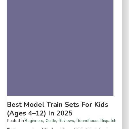
S
e
t
r
a
h
r
o
t
u
e
s
r
e
S
e
t
s
f
o
r
S
Best Model Train Sets For Kids
m
(Ages 4–12) In 2025
a
Posted in
Beginners
,
Guide
,
Reviews
,
Roundhouse Dispatch
l
l