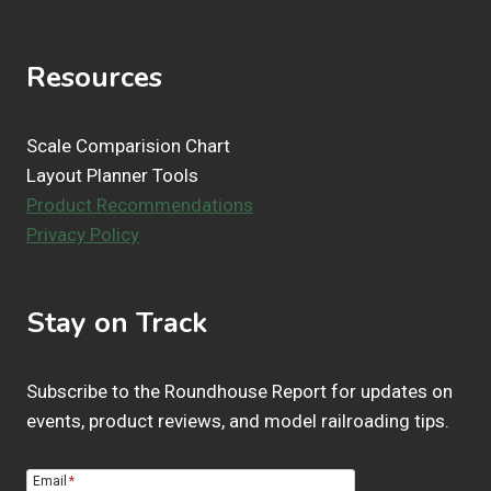
t
s
Resources
Scale Comparision Chart
Layout Planner Tools
Product Recommendations
Privacy Policy
Stay on Track
Subscribe to the Roundhouse Report for updates on
events, product reviews, and model railroading tips.
Email
*