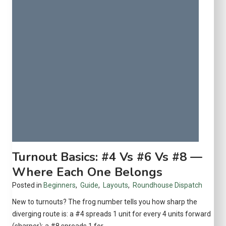
n
r
s
o
a
t
G
e
o
c
o
t
d
Y
I
o
n
u
v
r
e
C
s
o
t
Turnout Basics: #4 Vs #6 Vs #8 —
l
m
l
Where Each One Belongs
e
e
Posted in
Beginners
,
Guide
,
Layouts
,
Roundhouse Dispatch
n
c
t
New to turnouts? The frog number tells you how sharp the
t
?
diverging route is: a #4 spreads 1 unit for every 4 units forward
i
A
(sharper); a #8 spreads 1 for…