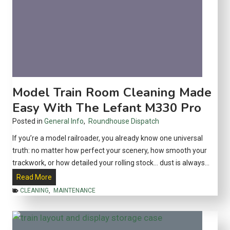
a
s
F
l
e
x
T
Model Train Room Cleaning Made
r
Easy With The Lefant M330 Pro
a
Posted in
General Info
,
Roundhouse Dispatch
c
k
If you’re a model railroader, you already know one universal
:
truth: no matter how perfect your scenery, how smooth your
W
trackwork, or how detailed your rolling stock… dust is always…
h
M
Read More
i
o
CLEANING
,
MAINTENANCE
c
d
h
e
I
l