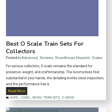
h
e
I
n
d
u
s
Best O Scale Train Sets For
t
Collectors
r
Posted in
Advanced
,
Reviews
,
Roundhouse Dispatch
,
Scales
i
a
For serious collectors, O scale remains the standard for
l
presence, weight, and craftsmanship. The locomotives feel
M
substantial in your hands, the detailing invites close inspection,
i
and the performance has a…
d
B
Read More
w
e
GUIDE
,
LIONEL
,
MODEL TRAIN SETS
,
O GAUGE
e
s
s
t