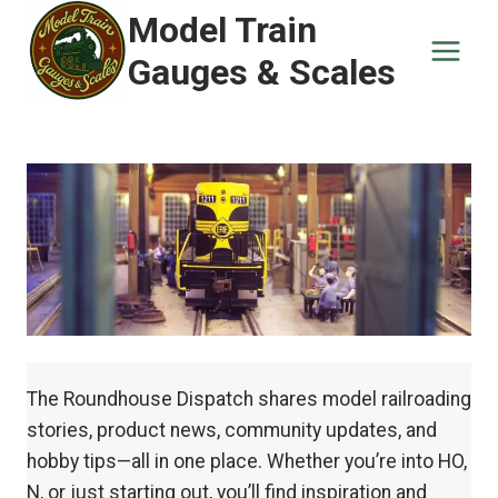
Skip
Model Train
to
Gauges & Scales
content
The Roundhouse Dispatch shares model railroading
stories, product news, community updates, and
hobby tips—all in one place. Whether you’re into HO,
N, or just starting out, you’ll find inspiration and