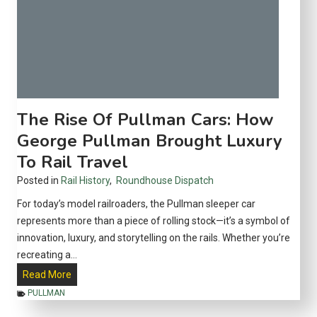
o
#
l
6
l
v
e
s
c
#
t
8
o
—
The Rise Of Pullman Cars: How
r
W
George Pullman Brought Luxury
s
h
To Rail Travel
e
r
Posted in
Rail History
,
Roundhouse Dispatch
e
For today’s model railroaders, the Pullman sleeper car
E
represents more than a piece of rolling stock—it’s a symbol of
a
innovation, luxury, and storytelling on the rails. Whether you’re
c
recreating a…
h
T
Read More
O
h
PULLMAN
n
e
e