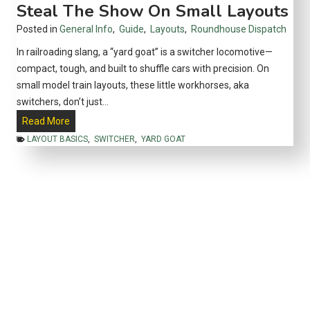
Steal The Show On Small Layouts
v
y
e
Posted in
General Info
,
Guide
,
Layouts
,
Roundhouse Dispatch
–
l
2
In railroading slang, a “yard goat” is a switcher locomotive—
0
compact, tough, and built to shuffle cars with precision. On
2
small model train layouts, these little workhorses, aka
5
switchers, don’t just…
Y
Read More
a
LAYOUT BASICS
,
SWITCHER
,
YARD GOAT
r
d
G
o
a
t
s
1
0
1