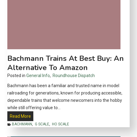
Bachmann Trains At Best Buy: An
Alternative To Amazon
Posted in
General Info
,
Roundhouse Dispatch
Bachmann has been a familiar and trusted name in model
railroading for generations, known for producing accessible,
dependable trains that welcome newcomers into the hobby
while still offering value to…
B
Read More
a
BACHMANN
,
G SCALE
,
HO SCALE
c