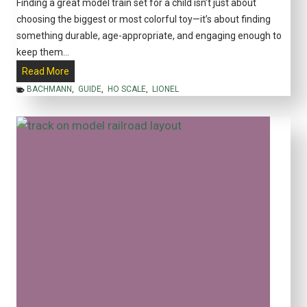
Finding a great model train set for a child isn’t just about
S
choosing the biggest or most colorful toy—it’s about finding
p
something durable, age-appropriate, and engaging enough to
a
keep them…
c
B
Read More
e
e
BACHMANN
,
GUIDE
,
HO SCALE
,
LIONEL
s
s
i
t
n
M
2
o
0
d
2
e
5
l
T
r
a
i
n
S