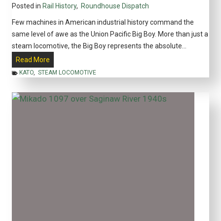
Posted in
Rail History
,
Roundhouse Dispatch
i
c
Few machines in American industrial history command the
a
same level of awe as the Union Pacific Big Boy. More than just a
n
steam locomotive, the Big Boy represents the absolute…
M
T
Read More
o
h
KATO
,
STEAM LOCOMOTIVE
d
e
e
B
l
i
R
g
a
B
i
o
l
y
r
L
o
o
a
c
d
o
i
m
n