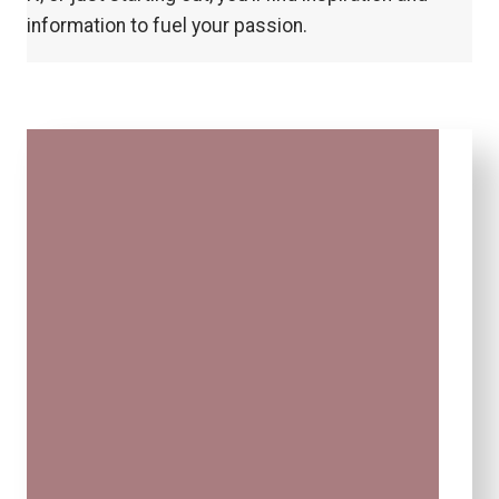
information to fuel your passion.