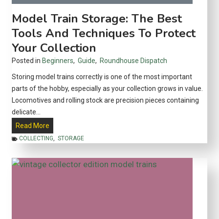
y
d
Model Train Storage: The Best
o
e
Tools And Techniques To Protect
u
E
t
Your Collection
a
s
s
Posted in
Beginners
,
Guide
,
Roundhouse Dispatch
?
y
Storing model trains correctly is one of the most important
w
parts of the hobby, especially as your collection grows in value.
i
Locomotives and rolling stock are precision pieces containing
t
delicate…
h
M
Read More
t
o
COLLECTING
,
STORAGE
h
d
e
e
L
l
e
T
f
r
a
a
n