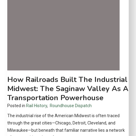
o
g
t
i
v
e
:
A
m
e
r
i
How Railroads Built The Industrial
c
Midwest: The Saginaw Valley As A
a
Transportation Powerhouse
’
s
Posted in
Rail History
,
Roundhouse Dispatch
U
The industrial rise of the American Midwest is often traced
l
through the great cities—Chicago, Detroit, Cleveland, and
t
Milwaukee—but beneath that familiar narrative lies a network
i