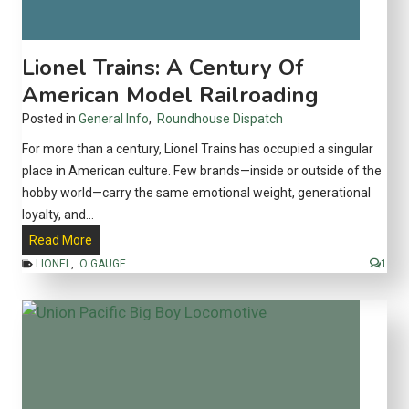
y
:
A
Lionel Trains: A Century Of
n
American Model Railroading
A
Posted in
General Info
,
Roundhouse Dispatch
l
t
For more than a century, Lionel Trains has occupied a singular
e
place in American culture. Few brands—inside or outside of the
r
hobby world—carry the same emotional weight, generational
n
loyalty, and…
a
L
Read More
t
i
LIONEL
,
O GAUGE
1
i
o
v
n
e
e
t
l
o
T
A
r
m