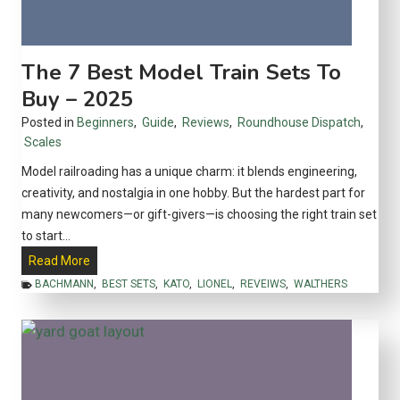
o
w
G
The 7 Best Model Train Sets To
e
Buy – 2025
o
Posted in
Beginners
,
Guide
,
Reviews
,
Roundhouse Dispatch
,
r
Scales
g
e
Model railroading has a unique charm: it blends engineering,
P
creativity, and nostalgia in one hobby. But the hardest part for
u
many newcomers—or gift-givers—is choosing the right train set
l
to start…
l
T
Read More
m
h
BACHMANN
,
BEST SETS
,
KATO
,
LIONEL
,
REVEIWS
,
WALTHERS
a
e
n
7
B
B
r
e
o
s