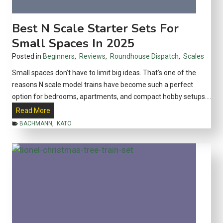
s
o
a
l
Best N Scale Starter Sets For
T
l
Small Spaces In 2025
r
e
a
Posted in
Beginners
,
Reviews
,
Roundhouse Dispatch
,
Scales
c
n
t
Small spaces don’t have to limit big ideas. That’s one of the
s
o
reasons N scale model trains have become such a perfect
p
r
option for bedrooms, apartments, and compact hobby setups….
o
s
B
Read More
r
e
t
BACHMANN
,
KATO
s
a
t
t
N
i
S
o
c
n
a
P
l
o
e
w