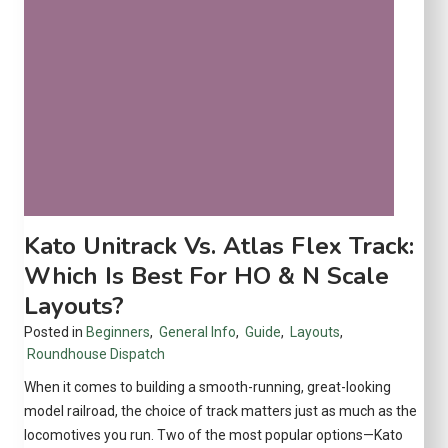
e
t
s
f
o
r
K
i
d
s
Kato Unitrack Vs. Atlas Flex Track:
(
Which Is Best For HO & N Scale
A
Layouts?
g
e
Posted in
Beginners
,
General Info
,
Guide
,
Layouts
,
s
Roundhouse Dispatch
4
When it comes to building a smooth-running, great-looking
–
model railroad, the choice of track matters just as much as the
1
locomotives you run. Two of the most popular options—Kato
2