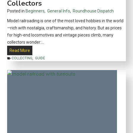
Collectors
o
l
Posted in
Beginners
,
General Info
,
Roundhouse Dispatch
s
Model railroading is one of the most loved hobbies in the world
a
—rich with nostalgia, craftsmanship, and history. But as prices
n
for high-end locomotives and vintage pieces climb, many
d
collectors wonder:…
T
A
Read More
e
r
COLLECTING
,
GUIDE
c
e
h
M
n
o
i
d
q
e
u
l
e
T
s
r
t
a
o
i
P