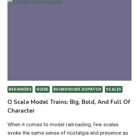
TRAIN
SETS
TO
BUY
–
2025
BEGINNERS
GUIDE
ROUNDHOUSE DISPATCH
SCALES
O Scale Model Trains: Big, Bold, And Full Of
Character
When it comes to model railroading, few scales
evoke the same sense of nostalgia and presence as