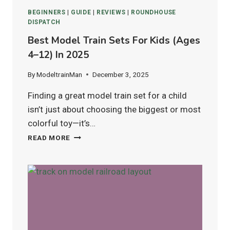
BEGINNERS
|
GUIDE
|
REVIEWS
|
ROUNDHOUSE
DISPATCH
Best Model Train Sets For Kids (Ages
4–12) In 2025
By
ModeltrainMan
December 3, 2025
Finding a great model train set for a child
isn’t just about choosing the biggest or most
colorful toy—it’s…
BEST
READ MORE
MODEL
TRAIN
SETS
FOR
KIDS
(AGES
4–
12)