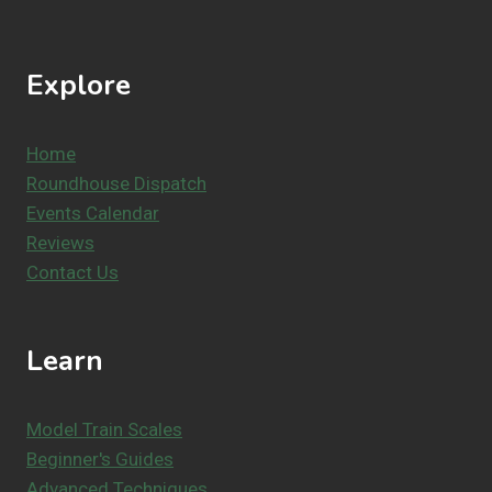
Explore
Home
Roundhouse Dispatch
Events Calendar
Reviews
Contact Us
Learn
Model Train Scales
Beginner's Guides
Advanced Techniques