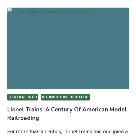
GENERAL INFO
ROUNDHOUSE DISPATCH
Lionel Trains: A Century Of American Model
Railroading
For more than a century, Lionel Trains has occupied a