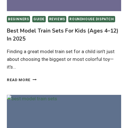
BEGINNERS
GUIDE
REVIEWS
ROUNDHOUSE DISPATCH
Best Model Train Sets For Kids (Ages 4–12)
In 2025
Finding a great model train set for a child isn’t just
about choosing the biggest or most colorful toy—
it’s…
BEST
READ MORE
MODEL
TRAIN
SETS
FOR
KIDS
(AGES
4–
12)