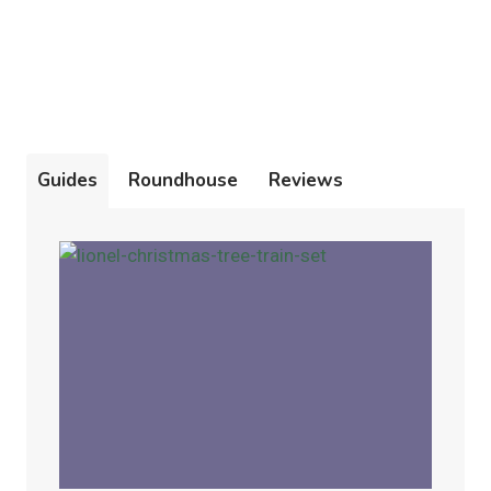
Guides
Roundhouse
Reviews