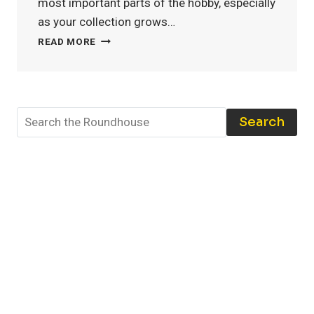
most important parts of the hobby, especially
as your collection grows…
MODEL
READ MORE
TRAIN
STORAGE:
THE
BEST
TOOLS
Search
AND
TECHNIQUES
TO
PROTECT
YOUR
COLLECTION