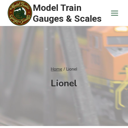
Skip
Model Train
to
Gauges & Scales
content
Home
/
Lionel
Lionel