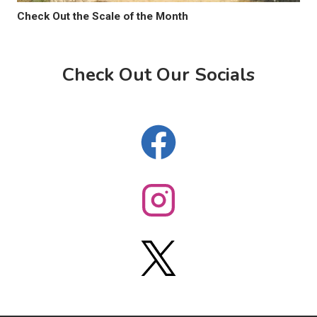
Check Out the Scale of the Month
Check Out Our Socials