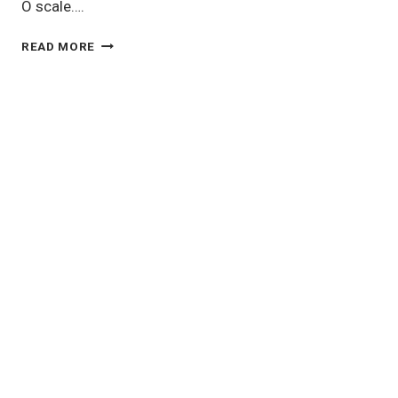
O scale….
O
READ MORE
SCALE
MODEL
TRAINS:
BIG,
BOLD,
AND
FULL
OF
CHARACTER