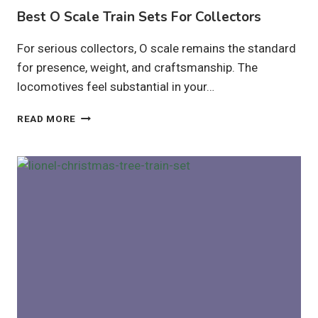
Best O Scale Train Sets For Collectors
For serious collectors, O scale remains the standard
for presence, weight, and craftsmanship. The
locomotives feel substantial in your…
BEST
READ MORE
O
SCALE
TRAIN
SETS
FOR
COLLECTORS