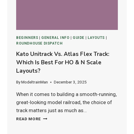
IN
2025
BEGINNERS
|
GENERAL INFO
|
GUIDE
|
LAYOUTS
|
ROUNDHOUSE DISPATCH
Kato Unitrack Vs. Atlas Flex Track:
Which Is Best For HO & N Scale
Layouts?
By
ModeltrainMan
December 3, 2025
When it comes to building a smooth-running,
great-looking model railroad, the choice of
track matters just as much as…
KATO
READ MORE
UNITRACK
VS.