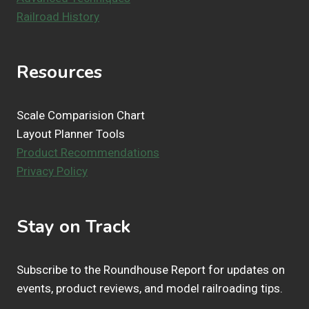
Railroad History
Resources
Scale Comparision Chart
Layout Planner Tools
Product Recommendations
Privacy Policy
Stay on Track
Subscribe to the Roundhouse Report for updates on
events, product reviews, and model railroading tips.