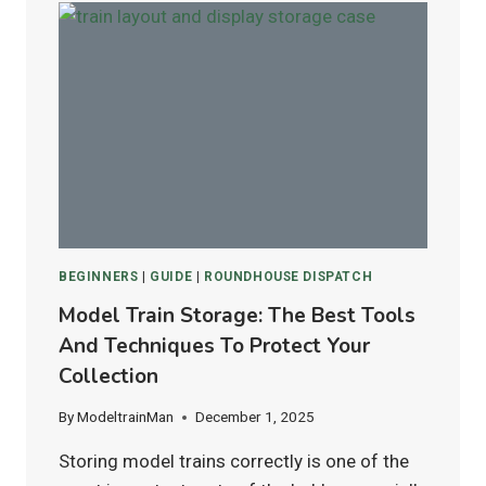
ATLAS
FLEX
TRACK:
WHICH
IS
BEST
FOR
HO
&
N
SCALE
LAYOUTS?
BEGINNERS
|
GUIDE
|
ROUNDHOUSE DISPATCH
Model Train Storage: The Best Tools
And Techniques To Protect Your
Collection
By
ModeltrainMan
December 1, 2025
Storing model trains correctly is one of the