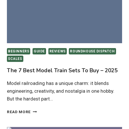
IN
2025
BEGINNERS
GUIDE
REVIEWS
ROUNDHOUSE DISPATCH
SCALES
The 7 Best Model Train Sets To Buy – 2025
Model railroading has a unique charm: it blends
engineering, creativity, and nostalgia in one hobby.
But the hardest part…
THE
READ MORE
7
BEST
MODEL