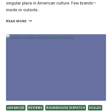
singular place in American culture. Few brands—
inside or outside…
LIONEL
READ MORE
TRAINS:
A
CENTURY
OF
AMERICAN
MODEL
RAILROADING
ADVANCED
REVIEWS
ROUNDHOUSE DISPATCH
SCALES