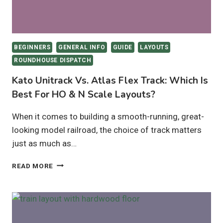
BEGINNERS
GENERAL INFO
GUIDE
LAYOUTS
ROUNDHOUSE DISPATCH
Kato Unitrack Vs. Atlas Flex Track: Which Is
Best For HO & N Scale Layouts?
When it comes to building a smooth-running, great-
looking model railroad, the choice of track matters
just as much as…
KATO
READ MORE
UNITRACK
VS.
ATLAS
FLEX
TRACK: