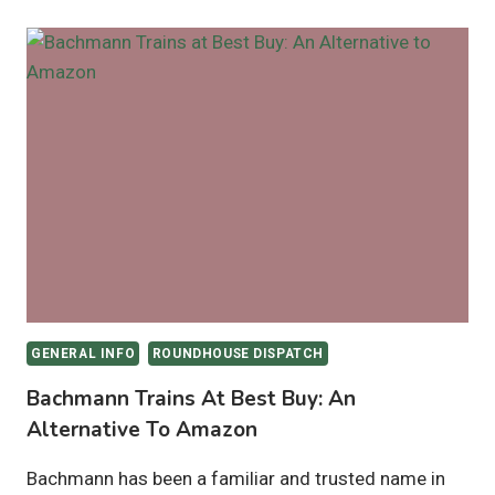
GENERAL INFO
ROUNDHOUSE DISPATCH
Bachmann Trains At Best Buy: An
Alternative To Amazon
Bachmann has been a familiar and trusted name in