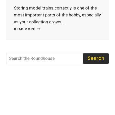
Storing model trains correctly is one of the
most important parts of the hobby, especially
as your collection grows…
MODEL
READ MORE
TRAIN
STORAGE:
THE
BEST
TOOLS
Search
AND
TECHNIQUES
TO
PROTECT
YOUR
COLLECTION