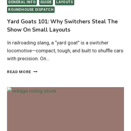
GENERAL INFO
GUIDE
LAYOUTS
ROUNDHOUSE DISPATCH
Yard Goats 101: Why Switchers Steal The
Show On Small Layouts
In railroading slang, a “yard goat” is a switcher
locomotive—compact, tough, and built to shuffle cars
with precision. On…
YARD
READ MORE
GOATS
101:
WHY
SWITCHERS
STEAL
THE
SHOW
ON
SMALL