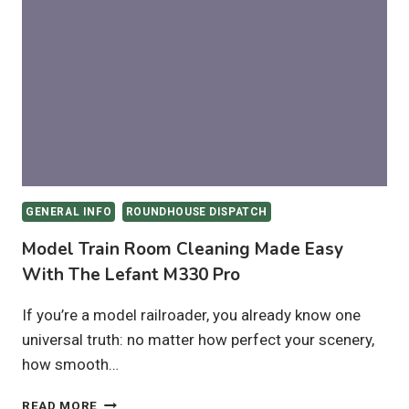
WHICH
IS
BEST
FOR
HO
&
N
SCALE
LAYOUTS?
GENERAL INFO
ROUNDHOUSE DISPATCH
Model Train Room Cleaning Made Easy
With The Lefant M330 Pro
If you’re a model railroader, you already know one
universal truth: no matter how perfect your scenery,
how smooth…
MODEL
READ MORE