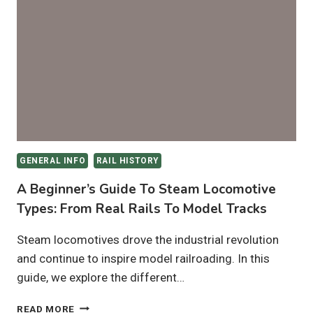
LOOK
AT
THE
DIFFERENT
TYPES
OF
RAILROAD
CARS
GENERAL INFO
RAIL HISTORY
A Beginner’s Guide To Steam Locomotive
Types: From Real Rails To Model Tracks
Steam locomotives drove the industrial revolution
and continue to inspire model railroading. In this
guide, we explore the different…
A
READ MORE