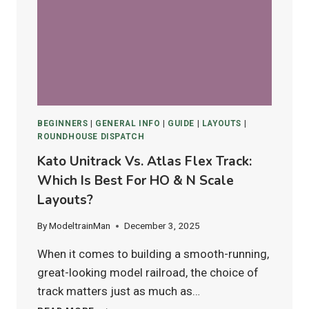
4–
12)
IN
2025
BEGINNERS
|
GENERAL INFO
|
GUIDE
|
LAYOUTS
|
ROUNDHOUSE DISPATCH
Kato Unitrack Vs. Atlas Flex Track:
Which Is Best For HO & N Scale
Layouts?
By
ModeltrainMan
December 3, 2025
When it comes to building a smooth-running,
great-looking model railroad, the choice of
track matters just as much as…
KATO