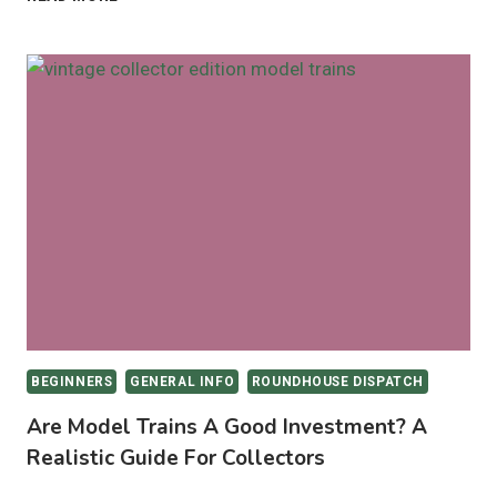
TRAIN
ROOM
CLEANING
MADE
EASY
WITH
THE
LEFANT
M330
PRO
BEGINNERS
GENERAL INFO
ROUNDHOUSE DISPATCH
Are Model Trains A Good Investment? A
Realistic Guide For Collectors