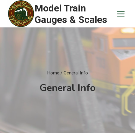
Skip
Model Train
to
Gauges & Scales
content
Home
/
General Info
General Info