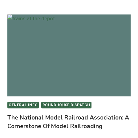
BEGINNER’S
GUIDE
TO
STEAM
LOCOMOTIVE
TYPES:
FROM
REAL
RAILS
TO
MODEL
TRACKS
GENERAL INFO
ROUNDHOUSE DISPATCH
The National Model Railroad Association: A
Cornerstone Of Model Railroading