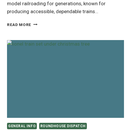
model railroading for generations, known for
producing accessible, dependable trains…
BACHMANN
READ MORE
TRAINS
AT
BEST
BUY:
AN
ALTERNATIVE
TO
AMAZON
GENERAL INFO
ROUNDHOUSE DISPATCH