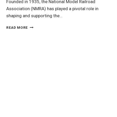
Founded in 1935, the National Model Railroad
Association (NMRA) has played a pivotal role in
shaping and supporting the…
THE
READ MORE
NATIONAL
MODEL
RAILROAD
ASSOCIATION:
A
CORNERSTONE
OF
MODEL
RAILROADING