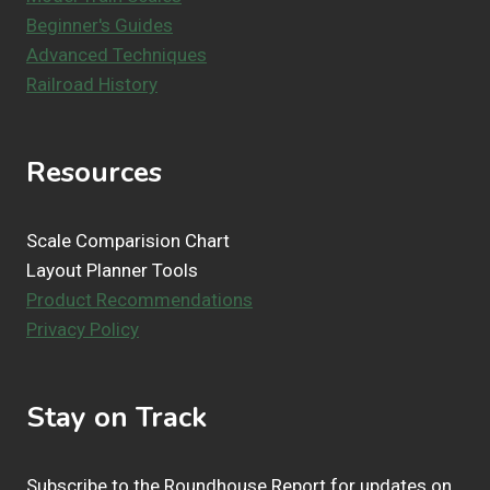
Beginner's Guides
Advanced Techniques
Railroad History
Resources
Scale Comparision Chart
Layout Planner Tools
Product Recommendations
Privacy Policy
Stay on Track
Subscribe to the Roundhouse Report for updates on