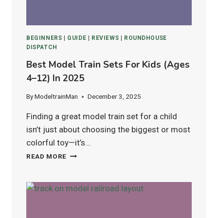
BEGINNERS
|
GUIDE
|
REVIEWS
|
ROUNDHOUSE
DISPATCH
Best Model Train Sets For Kids (Ages
4–12) In 2025
By
ModeltrainMan
December 3, 2025
Finding a great model train set for a child
isn’t just about choosing the biggest or most
colorful toy—it’s…
BEST
READ MORE
MODEL
TRAIN
SETS
FOR
KIDS
(AGES