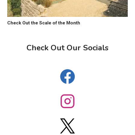
Check Out the Scale of the Month
Check Out Our Socials