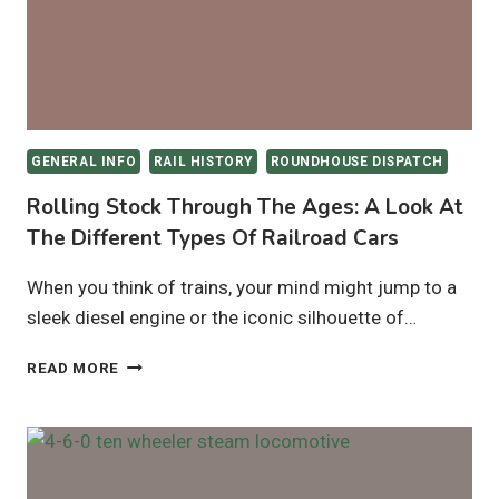
LAYOUTS
GENERAL INFO
RAIL HISTORY
ROUNDHOUSE DISPATCH
Rolling Stock Through The Ages: A Look At
The Different Types Of Railroad Cars
When you think of trains, your mind might jump to a
sleek diesel engine or the iconic silhouette of…
ROLLING
READ MORE
STOCK
THROUGH
THE
AGES:
A