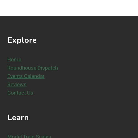
Explore
Home
Roundhouse Dispatch
Events Calendar
Reviews
Contact Us
Learn
Model Train Scales