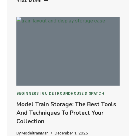
READ MORE
UNITRACK
VS.
ATLAS
FLEX
TRACK:
WHICH
IS
BEST
FOR
HO
&
N
SCALE
LAYOUTS?
BEGINNERS
|
GUIDE
|
ROUNDHOUSE DISPATCH
Model Train Storage: The Best Tools
And Techniques To Protect Your
Collection
By
ModeltrainMan
December 1, 2025