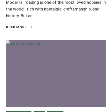
Model railroading is one of the most loved hobbies in
the world—rich with nostalgia, craftsmanship, and
history. But as…
ARE
READ MORE
MODEL
TRAINS
A
GOOD
INVESTMENT?
A
REALISTIC
GUIDE
FOR
COLLECTORS