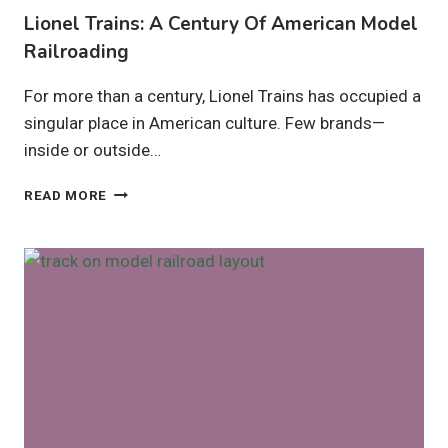
Lionel Trains: A Century Of American Model
Railroading
For more than a century, Lionel Trains has occupied a
singular place in American culture. Few brands—
inside or outside…
LIONEL
READ MORE
TRAINS:
A
CENTURY
OF
AMERICAN
MODEL
RAILROADING