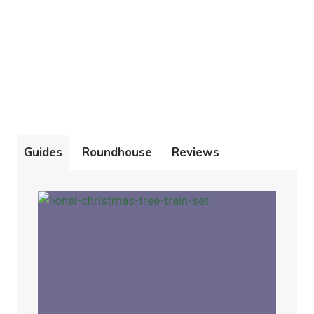
Guides
Roundhouse
Reviews