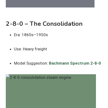
2-8-0 – The Consolidation
Era: 1860s–1950s
Use: Heavy freight
Model Suggestion:
Bachmann Spectrum 2-8-0