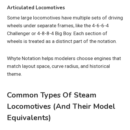
Articulated Locomotives
Some large locomotives have multiple sets of driving
wheels under separate frames, like the 4-6-6-4
Challenger or 4-8-8-4 Big Boy. Each section of
wheels is treated as a distinct part of the notation.
Whyte Notation helps modelers choose engines that
match layout space, curve radius, and historical
theme.
Common Types Of Steam
Locomotives (and Their Model
Equivalents)