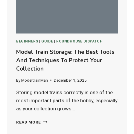
FOR
HO
&
N
SCALE
LAYOUTS?
BEGINNERS
|
GUIDE
|
ROUNDHOUSE DISPATCH
Model Train Storage: The Best Tools
And Techniques To Protect Your
Collection
By
ModeltrainMan
December 1, 2025
Storing model trains correctly is one of the
most important parts of the hobby, especially
as your collection grows…
MODEL
READ MORE
TRAIN
STORAGE: