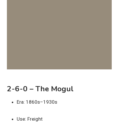
2-6-0 – The Mogul
Era: 1860s–1930s
Use: Freight