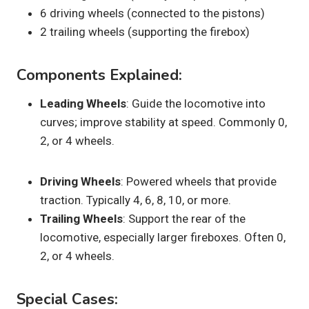
6 driving wheels (connected to the pistons)
2 trailing wheels (supporting the firebox)
Components Explained:
Leading Wheels
: Guide the locomotive into
curves; improve stability at speed. Commonly 0,
2, or 4 wheels.
Driving Wheels
: Powered wheels that provide
traction. Typically 4, 6, 8, 10, or more.
Trailing Wheels
: Support the rear of the
locomotive, especially larger fireboxes. Often 0,
2, or 4 wheels.
Special Cases: