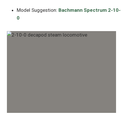
Model Suggestion:
Bachmann Spectrum 2-10-
0