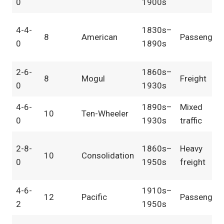
0
1900s
4-4-
1830s–
8
American
Passenger
0
1890s
2-6-
1860s–
8
Mogul
Freight
0
1930s
4-6-
1890s–
Mixed
10
Ten-Wheeler
0
1930s
traffic
2-8-
1860s–
Heavy
10
Consolidation
0
1950s
freight
4-6-
1910s–
12
Pacific
Passenger
2
1950s