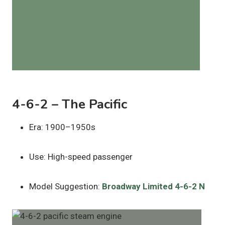
4-6-2 – The Pacific
Era: 1900–1950s
Use: High-speed passenger
Model Suggestion:
Broadway Limited 4-6-2 N