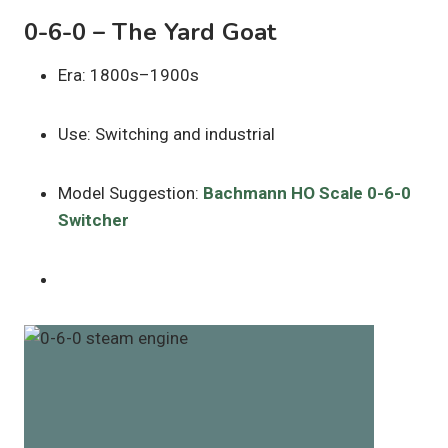
0-6-0 – The Yard Goat
Era: 1800s–1900s
Use: Switching and industrial
Model Suggestion:
Bachmann HO Scale 0-6-0
Switcher