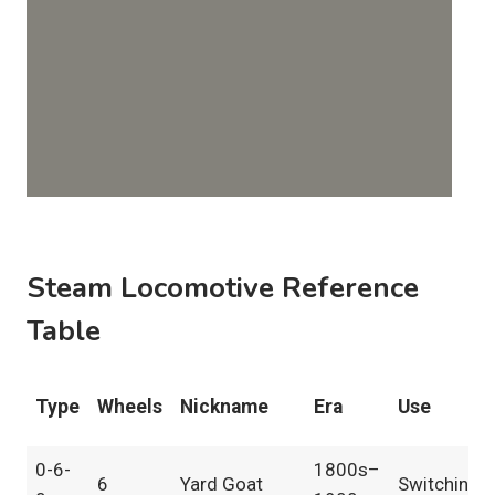
Steam Locomotive Reference
Table
Type
Wheels
Nickname
Era
Use
0-6-
1800s–
6
Yard Goat
Switching