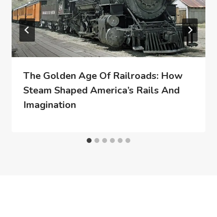
The Golden Age Of Railroads: How
Steam Shaped America’s Rails And
Imagination