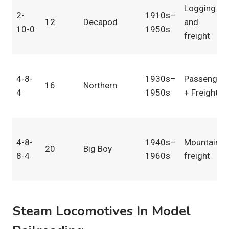
Logging
2-
1910s–
12
Decapod
and
10-0
1950s
freight
4-8-
1930s–
Passenger
16
Northern
4
1950s
+ Freight
4-8-
1940s–
Mountain
20
Big Boy
8-4
1960s
freight
Steam Locomotives In Model