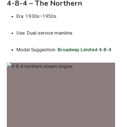
4-8-4 – The Northern
Era: 1930s–1950s
Use: Dual-service mainline
Model Suggestion:
Broadway Limited 4-8-4