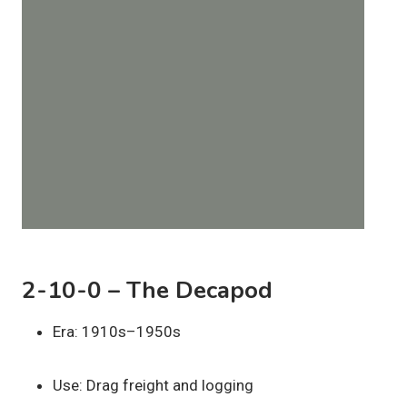
2-10-0 – The Decapod
Era: 1910s–1950s
Use: Drag freight and logging