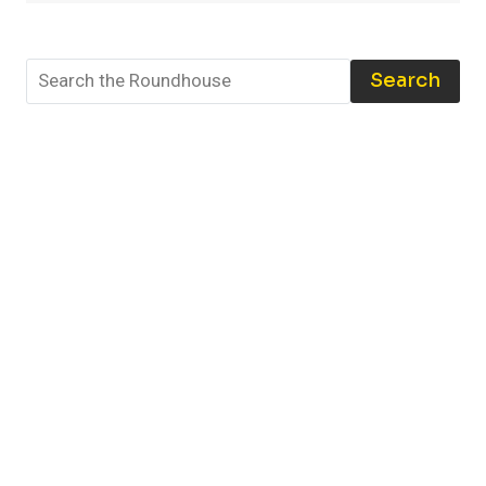
THE
BEST
TOOLS
Search
AND
TECHNIQUES
TO
PROTECT
YOUR
COLLECTION