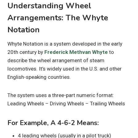
Understanding Wheel
Arrangements: The Whyte
Notation
Whyte Notation is a system developed in the early
20th century by
Frederick Methvan Whyte
to
describe the wheel arrangement of steam
locomotives. It’s widely used in the U.S. and other
English-speaking countries.
The system uses a three-part numeric format:
Leading Wheels – Driving Wheels – Trailing Wheels
For Example, A 4-6-2 Means:
4 leading wheels (usually in a pilot truck)