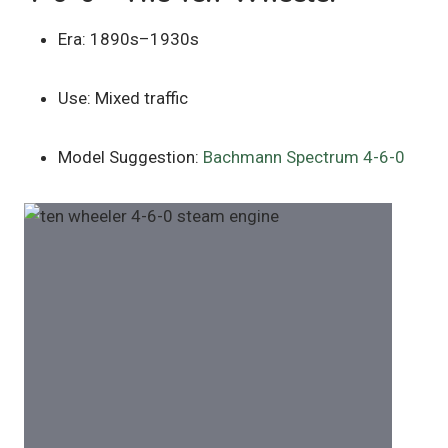
Era: 1890s–1930s
Use: Mixed traffic
Model Suggestion:
Bachmann Spectrum 4-6-0