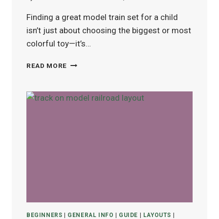
Finding a great model train set for a child
isn’t just about choosing the biggest or most
colorful toy—it’s…
BEST
READ MORE
MODEL
TRAIN
SETS
FOR
KIDS
(AGES
4–
12)
IN
2025
BEGINNERS
|
GENERAL INFO
|
GUIDE
|
LAYOUTS
|