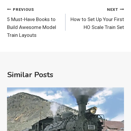
Post
PREVIOUS
NEXT
5 Must-Have Books to
How to Set Up Your First
Navigation
Build Awesome Model
HO Scale Train Set
Train Layouts
Similar Posts