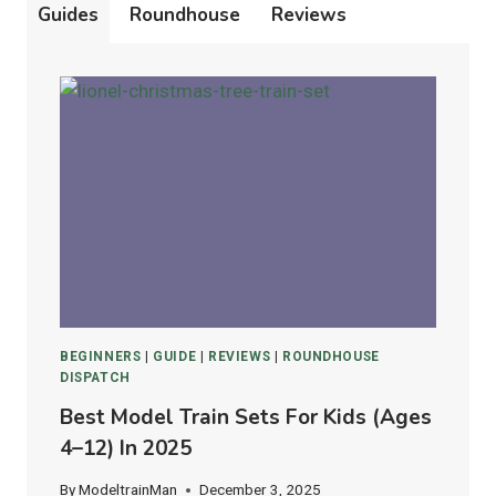
Guides
Roundhouse
Reviews
BEGINNERS
|
GUIDE
|
REVIEWS
|
ROUNDHOUSE
DISPATCH
Best Model Train Sets For Kids (Ages
4–12) In 2025
By
ModeltrainMan
December 3, 2025