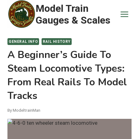
Skip
Model Train
to
Gauges & Scales
content
GENERAL INFO
RAIL HISTORY
A Beginner’s Guide To
Steam Locomotive Types:
From Real Rails To Model
Tracks
By
ModeltrainMan