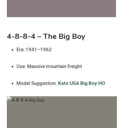
4-8-8-4 – The Big Boy
Era: 1941–1962
Use: Massive mountain freight
Model Suggestion:
Kato USA Big Boy HO