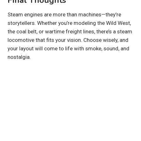
Final Thoughts
Steam engines are more than machines—they’re
storytellers. Whether you’re modeling the Wild West,
the coal belt, or wartime freight lines, there’s a steam
locomotive that fits your vision. Choose wisely, and
your layout will come to life with smoke, sound, and
nostalgia.