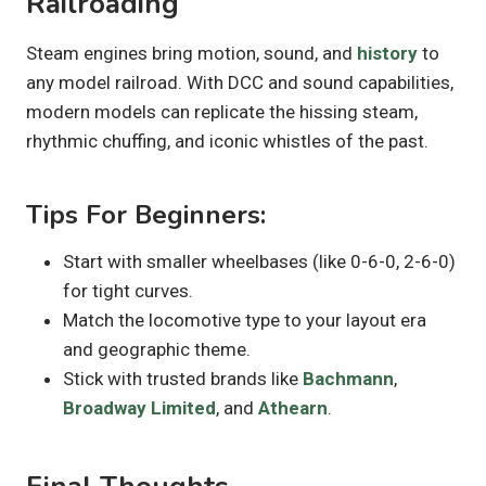
Railroading
Steam engines bring motion, sound, and
history
to
any model railroad. With DCC and sound capabilities,
modern models can replicate the hissing steam,
rhythmic chuffing, and iconic whistles of the past.
Tips For Beginners:
Start with smaller wheelbases (like 0-6-0, 2-6-0)
for tight curves.
Match the locomotive type to your layout era
and geographic theme.
Stick with trusted brands like
Bachmann
,
Broadway Limited
, and
Athearn
.