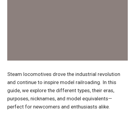
Steam locomotives drove the industrial revolution
and continue to inspire model railroading. In this
guide, we explore the different types, their eras,
purposes, nicknames, and model equivalents—
perfect for newcomers and enthusiasts alike.