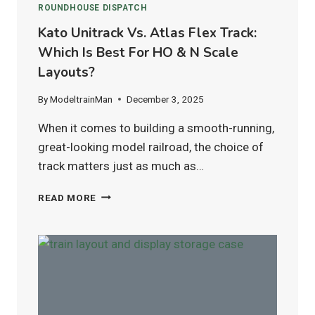
ROUNDHOUSE DISPATCH
Kato Unitrack Vs. Atlas Flex Track:
Which Is Best For HO & N Scale
Layouts?
By
ModeltrainMan
December 3, 2025
When it comes to building a smooth-running,
great-looking model railroad, the choice of
track matters just as much as…
KATO
READ MORE
UNITRACK
VS.
ATLAS
FLEX
TRACK:
WHICH
IS
BEST