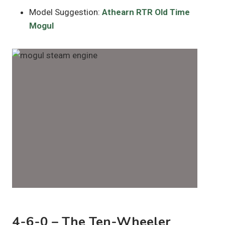
Model Suggestion:
Athearn RTR Old Time
Mogul
4-6-0 – The Ten-Wheeler