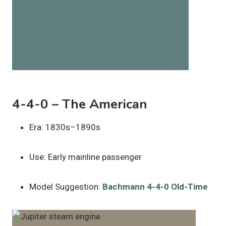
4-4-0 – The American
Era: 1830s–1890s
Use: Early mainline passenger
Model Suggestion:
Bachmann 4-4-0 Old-Time