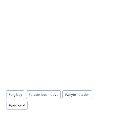
Post
#
big boy
#
steam locomotive
#
whyte notation
Tags:
#
yard goat