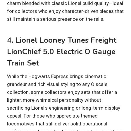
charm blended with classic Lionel build quality—ideal
for collectors who enjoy character-driven pieces that
still maintain a serious presence on the rails.
4. Lionel Looney Tunes Freight
LionChief 5.0 Electric O Gauge
Train Set
While the Hogwarts Express brings cinematic
grandeur and rich visual styling to any O scale
collection, some collectors enjoy sets that offer a
lighter, more whimsical personality without
sacrificing Lionel’s engineering or long-term display
appeal. For those who appreciate themed
locomotives that still deliver solid operational