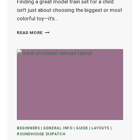
Finding a great model train set for a child
isn’t just about choosing the biggest or most
colorful toy—it’s…
BEST
READ MORE
MODEL
TRAIN
SETS
FOR
KIDS
(AGES
4–
12)
IN
2025
BEGINNERS
|
GENERAL INFO
|
GUIDE
|
LAYOUTS
|
ROUNDHOUSE DISPATCH