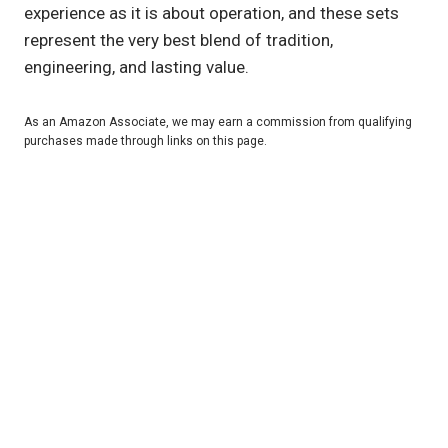
experience as it is about operation, and these sets
represent the very best blend of tradition,
engineering, and lasting value.
As an Amazon Associate, we may earn a commission from qualifying
purchases made through links on this page.