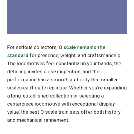
For serious collectors,
O scale remains the
standard
for presence, weight, and craftsmanship.
The locomotives feel substantial in your hands, the
detailing invites close inspection, and the
performance has a smooth authority that smaller
scales can’t quite replicate. Whether you’re expanding
a long-established collection or selecting a
centerpiece locomotive with exceptional display
value, the best O scale train sets offer both history
and mechanical refinement.