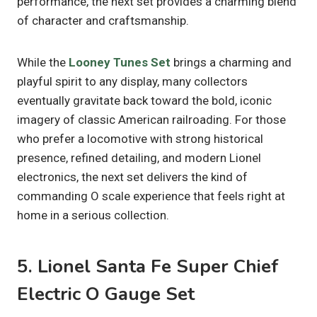
performance, the next set provides a charming blend
of character and craftsmanship.
While the
Looney Tunes Set
brings a charming and
playful spirit to any display, many collectors
eventually gravitate back toward the bold, iconic
imagery of classic American railroading. For those
who prefer a locomotive with strong historical
presence, refined detailing, and modern Lionel
electronics, the next set delivers the kind of
commanding O scale experience that feels right at
home in a serious collection.
5. Lionel Santa Fe Super Chief
Electric O Gauge Set