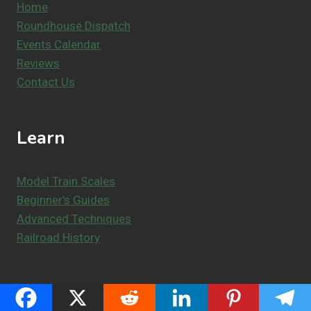
Home
Roundhouse Dispatch
Events Calendar
Reviews
Contact Us
Learn
Model Train Scales
Beginner's Guides
Advanced Techniques
Railroad History
Resources