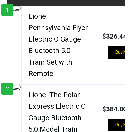
1
Lionel
Pennsylvania Flyer
$326.44
Electric O Gauge
Bluetooth 5.0
Buy Now
Train Set with
Remote
2
Lionel The Polar
Express Electric O
$384.00
Gauge Bluetooth
Buy Now
5.0 Model Train