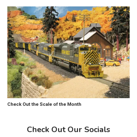
Check Out the Scale of the Month
Check Out Our Socials