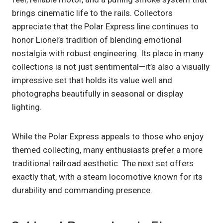
brings cinematic life to the rails. Collectors
appreciate that the Polar Express line continues to
honor Lionel’s tradition of blending emotional
nostalgia with robust engineering. Its place in many
collections is not just sentimental—it’s also a visually
impressive set that holds its value well and
photographs beautifully in seasonal or display
lighting.
While the Polar Express appeals to those who enjoy
themed collecting, many enthusiasts prefer a more
traditional railroad aesthetic. The next set offers
exactly that, with a steam locomotive known for its
durability and commanding presence.