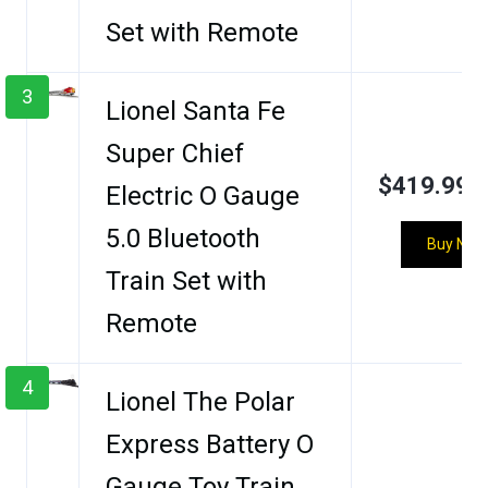
Set with Remote
3
Lionel Santa Fe
Super Chief
$419.99
Electric O Gauge
5.0 Bluetooth
Buy Now
Train Set with
Remote
4
Lionel The Polar
Express Battery O
Gauge Toy Train