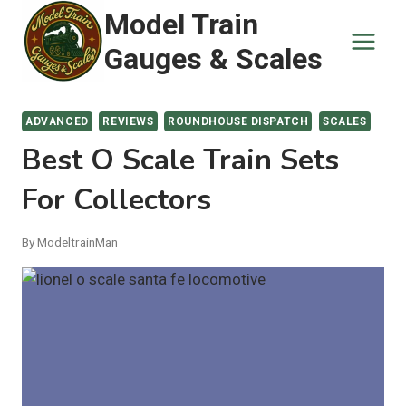
Skip
Model Train
to
Gauges & Scales
content
ADVANCED
REVIEWS
ROUNDHOUSE DISPATCH
SCALES
Best O Scale Train Sets
For Collectors
By
ModeltrainMan