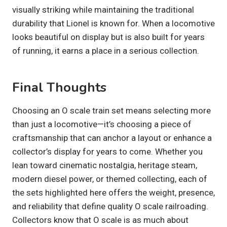
visually striking while maintaining the traditional
durability that Lionel is known for. When a locomotive
looks beautiful on display but is also built for years
of running, it earns a place in a serious collection.
Final Thoughts
Choosing an O scale train set means selecting more
than just a locomotive—it’s choosing a piece of
craftsmanship that can anchor a layout or enhance a
collector’s display for years to come. Whether you
lean toward cinematic nostalgia, heritage steam,
modern diesel power, or themed collecting, each of
the sets highlighted here offers the weight, presence,
and reliability that define quality O scale railroading.
Collectors know that O scale is as much about