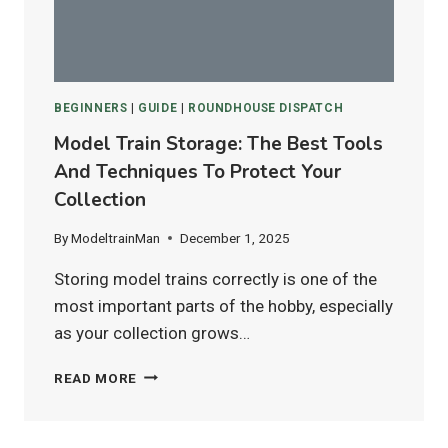
HO
&
N
SCALE
LAYOUTS?
BEGINNERS
|
GUIDE
|
ROUNDHOUSE DISPATCH
Model Train Storage: The Best Tools
And Techniques To Protect Your
Collection
By
ModeltrainMan
December 1, 2025
Storing model trains correctly is one of the
most important parts of the hobby, especially
as your collection grows…
MODEL
READ MORE
TRAIN
STORAGE:
THE