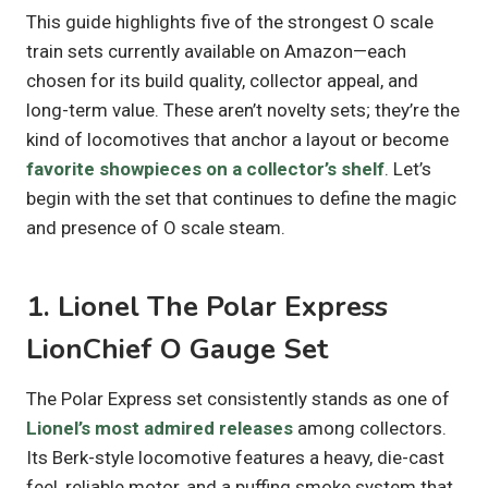
This guide highlights five of the strongest O scale
train sets currently available on Amazon—each
chosen for its build quality, collector appeal, and
long-term value. These aren’t novelty sets; they’re the
kind of locomotives that anchor a layout or become
favorite showpieces on a collector’s shelf
. Let’s
begin with the set that continues to define the magic
and presence of O scale steam.
1. Lionel The Polar Express
LionChief O Gauge Set
The Polar Express set consistently stands as one of
Lionel’s most admired releases
among collectors.
Its Berk-style locomotive features a heavy, die-cast
feel, reliable motor, and a puffing smoke system that