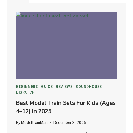
BEGINNERS
|
GUIDE
|
REVIEWS
|
ROUNDHOUSE
DISPATCH
Best Model Train Sets For Kids (Ages
4–12) In 2025
By
ModeltrainMan
December 3, 2025