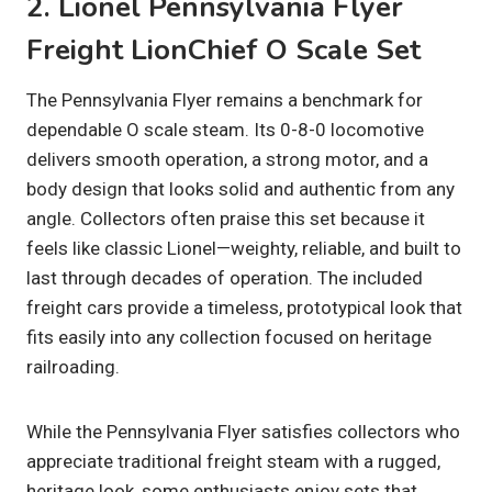
2. Lionel Pennsylvania Flyer
Freight LionChief O Scale Set
The Pennsylvania Flyer remains a benchmark for
dependable O scale steam. Its 0-8-0 locomotive
delivers smooth operation, a strong motor, and a
body design that looks solid and authentic from any
angle. Collectors often praise this set because it
feels like classic Lionel—weighty, reliable, and built to
last through decades of operation. The included
freight cars provide a timeless, prototypical look that
fits easily into any collection focused on heritage
railroading.
While the Pennsylvania Flyer satisfies collectors who
appreciate traditional freight steam with a rugged,
heritage look, some enthusiasts enjoy sets that