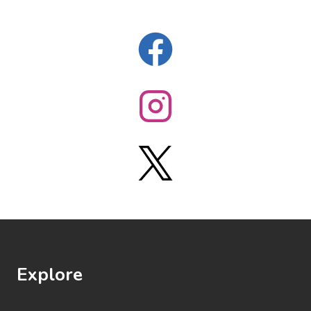
Explore