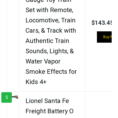
Set with Remote,
Locomotive, Train
$143.45
Cars, & Track with
Buy Now
Authentic Train
Sounds, Lights, &
Water Vapor
Smoke Effects for
Kids 4+
5
Lionel Santa Fe
Freight Battery O