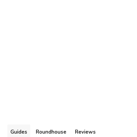
Guides
Roundhouse
Reviews