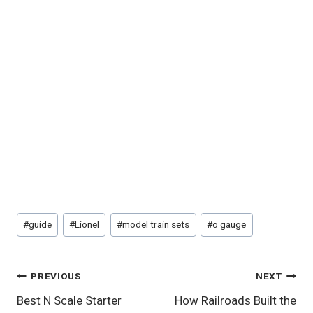
Post
#
guide
#
Lionel
#
model train sets
#
o gauge
Tags:
Post
PREVIOUS
NEXT
Best N Scale Starter
How Railroads Built the
Navigation