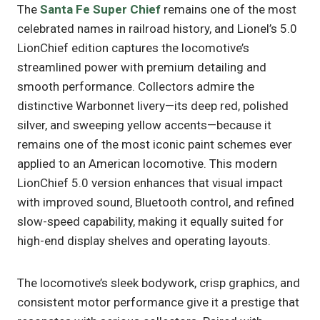
The
Santa Fe Super Chief
remains one of the most
celebrated names in railroad history, and Lionel’s 5.0
LionChief edition captures the locomotive’s
streamlined power with premium detailing and
smooth performance. Collectors admire the
distinctive Warbonnet livery—its deep red, polished
silver, and sweeping yellow accents—because it
remains one of the most iconic paint schemes ever
applied to an American locomotive. This modern
LionChief 5.0 version enhances that visual impact
with improved sound, Bluetooth control, and refined
slow-speed capability, making it equally suited for
high-end display shelves and operating layouts.
The locomotive’s sleek bodywork, crisp graphics, and
consistent motor performance give it a prestige that