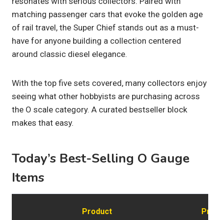
resonates with serious collectors. Paired with
matching passenger cars that evoke the golden age
of rail travel, the Super Chief stands out as a must-
have for anyone building a collection centered
around classic diesel elegance.
With the top five sets covered, many collectors enjoy
seeing what other hobbyists are purchasing across
the O scale category. A curated bestseller block
makes that easy.
Today’s Best-Selling O Gauge
Items
Product
Pric