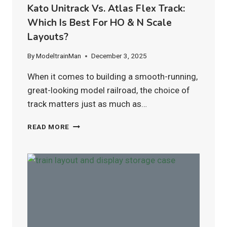
Kato Unitrack Vs. Atlas Flex Track:
Which Is Best For HO & N Scale
Layouts?
By
ModeltrainMan
December 3, 2025
When it comes to building a smooth-running,
great-looking model railroad, the choice of
track matters just as much as…
KATO
READ MORE
UNITRACK
VS.
ATLAS
FLEX
TRACK:
WHICH
IS
BEST
FOR