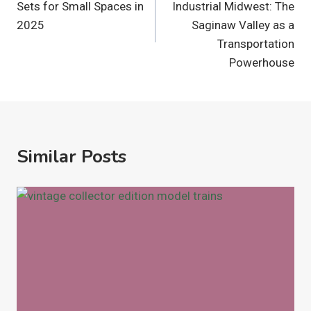
Sets for Small Spaces in
Industrial Midwest: The
2025
Saginaw Valley as a
Transportation
Powerhouse
Similar Posts