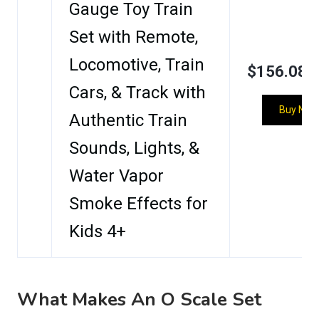
Gauge Toy Train
Set with Remote,
Locomotive, Train
$156.08
Cars, & Track with
Buy Now
Authentic Train
Sounds, Lights, &
Water Vapor
Smoke Effects for
Kids 4+
What Makes An O Scale Set