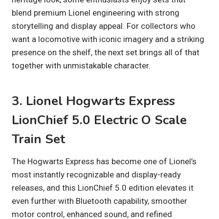
blend premium Lionel engineering with strong
storytelling and display appeal. For collectors who
want a locomotive with iconic imagery and a striking
presence on the shelf, the next set brings all of that
together with unmistakable character.
3. Lionel Hogwarts Express
LionChief 5.0 Electric O Scale
Train Set
The Hogwarts Express has become one of Lionel’s
most instantly recognizable and display-ready
releases, and this LionChief 5.0 edition elevates it
even further with Bluetooth capability, smoother
motor control, enhanced sound, and refined