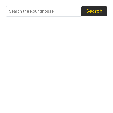
BEST
TOOLS
Search
AND
TECHNIQUES
TO
PROTECT
YOUR
COLLECTION