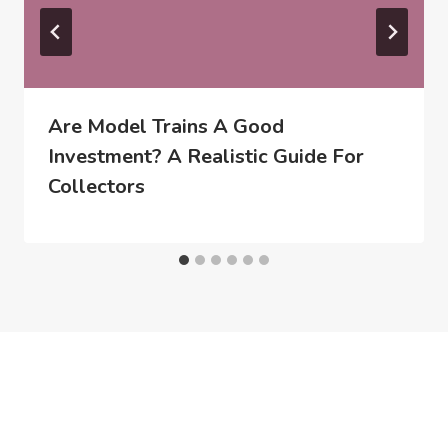
Are Model Trains A Good
Investment? A Realistic Guide For
Collectors