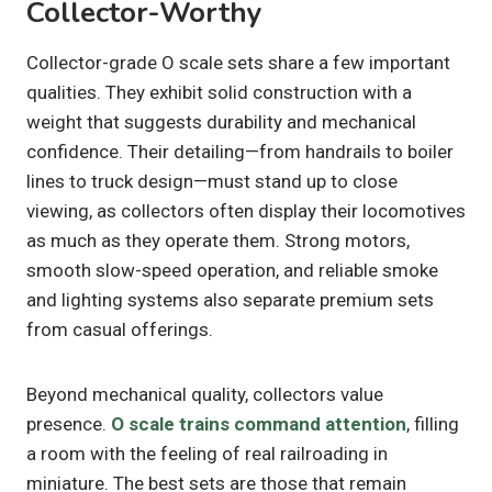
Collector-Worthy
Collector-grade O scale sets share a few important
qualities. They exhibit solid construction with a
weight that suggests durability and mechanical
confidence. Their detailing—from handrails to boiler
lines to truck design—must stand up to close
viewing, as collectors often display their locomotives
as much as they operate them. Strong motors,
smooth slow-speed operation, and reliable smoke
and lighting systems also separate premium sets
from casual offerings.
Beyond mechanical quality, collectors value
presence.
O scale trains command attention
, filling
a room with the feeling of real railroading in
miniature. The best sets are those that remain