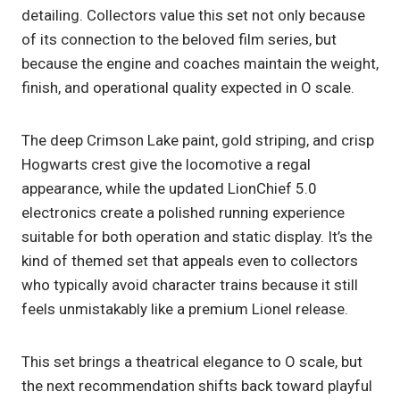
detailing. Collectors value this set not only because
of its connection to the beloved film series, but
because the engine and coaches maintain the weight,
finish, and operational quality expected in O scale.
The deep Crimson Lake paint, gold striping, and crisp
Hogwarts crest give the locomotive a regal
appearance, while the updated LionChief 5.0
electronics create a polished running experience
suitable for both operation and static display. It’s the
kind of themed set that appeals even to collectors
who typically avoid character trains because it still
feels unmistakably like a premium Lionel release.
This set brings a theatrical elegance to O scale, but
the next recommendation shifts back toward playful