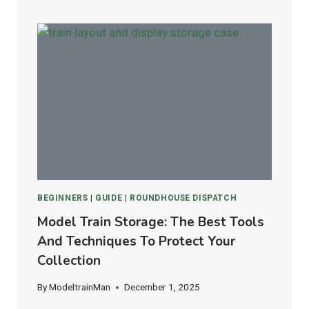
VS.
ATLAS
FLEX
TRACK:
WHICH
IS
BEST
FOR
HO
&
N
SCALE
LAYOUTS?
BEGINNERS
|
GUIDE
|
ROUNDHOUSE DISPATCH
Model Train Storage: The Best Tools
And Techniques To Protect Your
Collection
By
ModeltrainMan
December 1, 2025