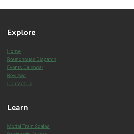
Explore
Home
Roundhouse Dispatch
Events Calendar
Reviews
Contact Us
Learn
Model Train Scales