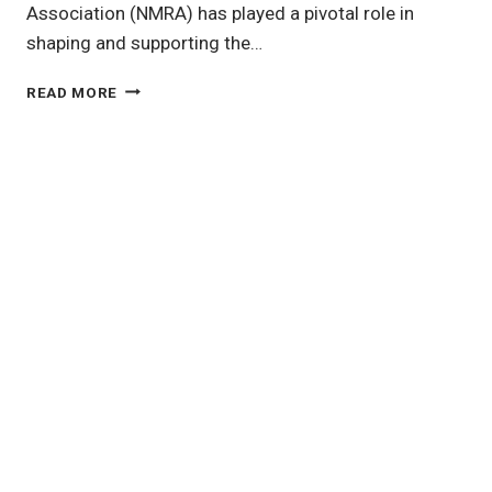
Association (NMRA) has played a pivotal role in
shaping and supporting the…
THE
READ MORE
NATIONAL
MODEL
RAILROAD
ASSOCIATION:
A
CORNERSTONE
OF
MODEL
RAILROADING