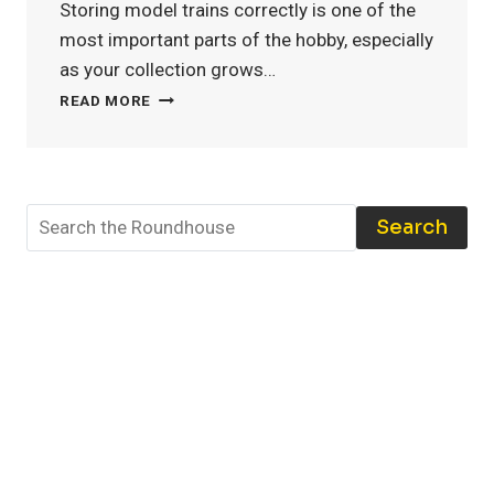
Storing model trains correctly is one of the
most important parts of the hobby, especially
as your collection grows…
MODEL
READ MORE
TRAIN
STORAGE:
THE
BEST
TOOLS
Search
AND
TECHNIQUES
TO
PROTECT
YOUR
COLLECTION