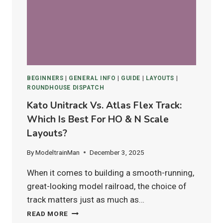
12)
IN
2025
BEGINNERS
|
GENERAL INFO
|
GUIDE
|
LAYOUTS
|
ROUNDHOUSE DISPATCH
Kato Unitrack Vs. Atlas Flex Track:
Which Is Best For HO & N Scale
Layouts?
By
ModeltrainMan
December 3, 2025
When it comes to building a smooth-running,
great-looking model railroad, the choice of
track matters just as much as…
KATO
READ MORE
UNITRACK