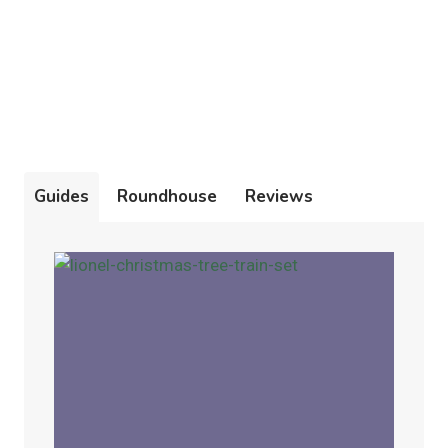
Guides
Roundhouse
Reviews