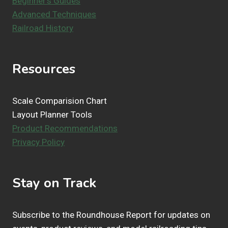
Beginner's Guides
Advanced Techniques
Railroad History
Resources
Scale Comparision Chart
Layout Planner Tools
Product Recommendations
Privacy Policy
Stay on Track
Subscribe to the Roundhouse Report for updates on