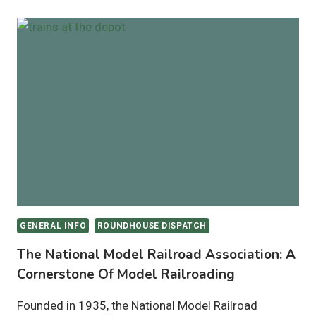
GENERAL INFO
ROUNDHOUSE DISPATCH
The National Model Railroad Association: A
Cornerstone Of Model Railroading
Founded in 1935, the National Model Railroad