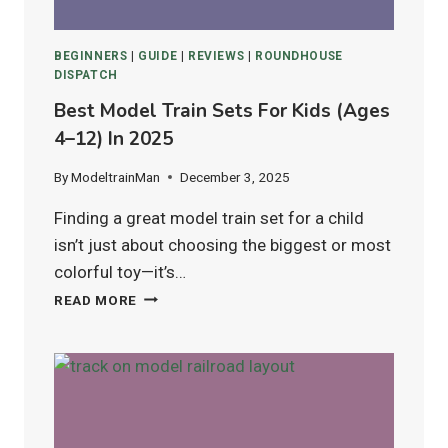
BEGINNERS
|
GUIDE
|
REVIEWS
|
ROUNDHOUSE
DISPATCH
Best Model Train Sets For Kids (Ages
4–12) In 2025
By
ModeltrainMan
December 3, 2025
Finding a great model train set for a child
isn’t just about choosing the biggest or most
colorful toy—it’s…
BEST
READ MORE
MODEL
TRAIN
SETS
FOR
KIDS
(AGES
4–