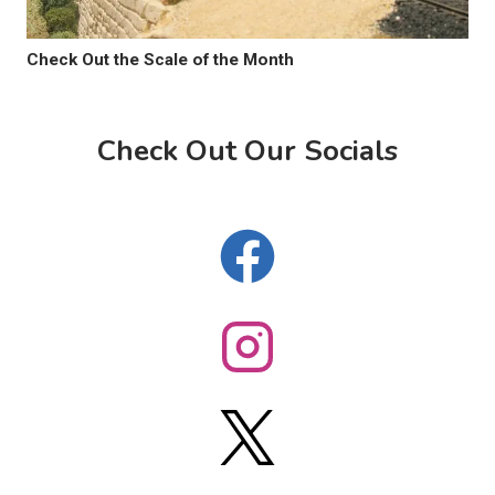
Check Out the Scale of the Month
Check Out Our Socials