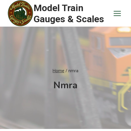
Skip
Model Train
to
Gauges & Scales
content
Home
/
nmra
Nmra