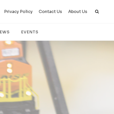
Privacy Policy
Contact Us
About Us
IEWS
EVENTS