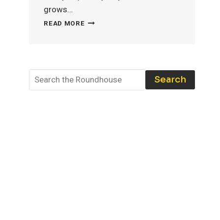
grows…
MODEL
READ MORE
TRAIN
STORAGE:
THE
BEST
TOOLS
Search
AND
TECHNIQUES
TO
PROTECT
YOUR
COLLECTION