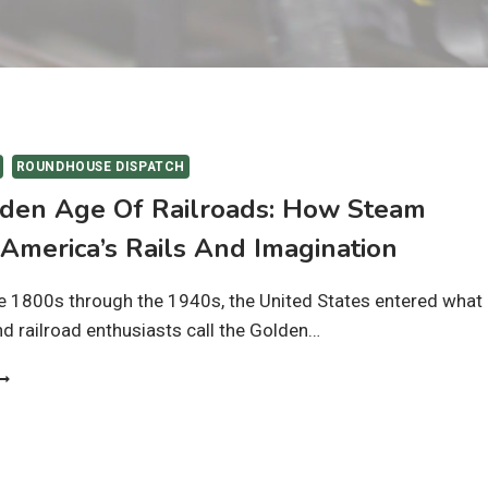
ROUNDHOUSE DISPATCH
den Age Of Railroads: How Steam
America’s Rails And Imagination
e 1800s through the 1940s, the United States entered what
nd railroad enthusiasts call the Golden…
HE
OLDEN
GE
F
AILROADS:
OW