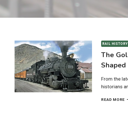
RAIL HISTORY
The Gol
Shaped 
From the lat
historians a
T
READ MORE
G
A
O
R
H