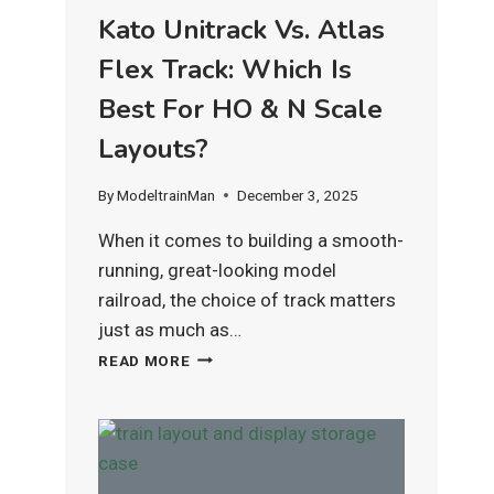
Kato Unitrack Vs. Atlas
Flex Track: Which Is
Best For HO & N Scale
Layouts?
By
ModeltrainMan
December 3, 2025
When it comes to building a smooth-
running, great-looking model
railroad, the choice of track matters
just as much as…
KATO
READ MORE
UNITRACK
VS.
ATLAS
FLEX
TRACK:
WHICH