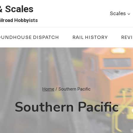
& Scales
Scales
ilroad Hobbyists
OUNDHOUSE DISPATCH
RAIL HISTORY
REV
Home
/
Southern Pacific
Southern Pacific