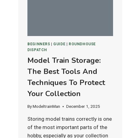
IS
BEST
FOR
HO
&
N
BEGINNERS
|
GUIDE
|
ROUNDHOUSE
SCALE
DISPATCH
LAYOUTS?
Model Train Storage:
The Best Tools And
Techniques To Protect
Your Collection
By
ModeltrainMan
December 1, 2025
Storing model trains correctly is one
of the most important parts of the
hobby, especially as your collection