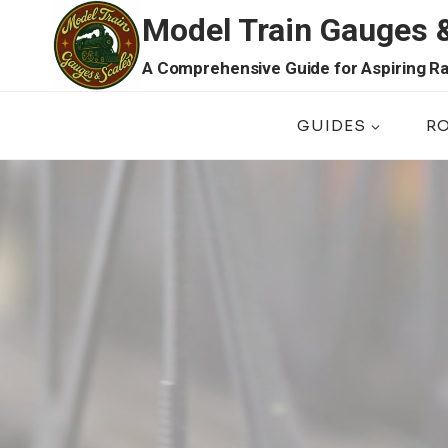
Skip
Model Train Gauges 
to
content
A Comprehensive Guide for Aspiring Ra
GUIDES
R