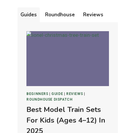
Guides
Roundhouse
Reviews
BEGINNERS
|
GUIDE
|
REVIEWS
|
ROUNDHOUSE DISPATCH
Best Model Train Sets
For Kids (Ages 4–12) In
2025