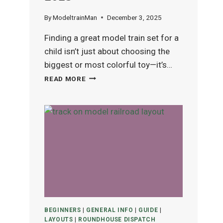
By
ModeltrainMan
December 3, 2025
Finding a great model train set for a
child isn’t just about choosing the
biggest or most colorful toy—it’s…
BEST
READ MORE
MODEL
TRAIN
SETS
FOR
KIDS
(AGES
4–
12)
IN
2025
BEGINNERS
|
GENERAL INFO
|
GUIDE
|
LAYOUTS
|
ROUNDHOUSE DISPATCH