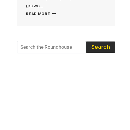
grows…
MODEL
READ MORE
TRAIN
STORAGE:
THE
BEST
TOOLS
Search
AND
TECHNIQUES
TO
PROTECT
YOUR
COLLECTION