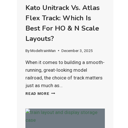
Kato Unitrack Vs. Atlas
Flex Track: Which Is
Best For HO & N Scale
Layouts?
By
ModeltrainMan
December 3, 2025
When it comes to building a smooth-
running, great-looking model
railroad, the choice of track matters
just as much as…
KATO
READ MORE
UNITRACK
VS.
ATLAS
FLEX
TRACK:
WHICH