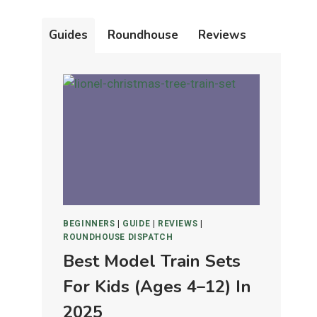
Guides
Roundhouse
Reviews
BEGINNERS
|
GUIDE
|
REVIEWS
|
ROUNDHOUSE DISPATCH
Best Model Train Sets
For Kids (Ages 4–12) In
2025