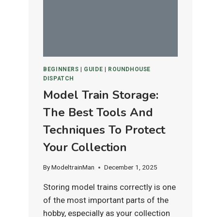
IS
BEST
FOR
HO
&
N
BEGINNERS
|
GUIDE
|
ROUNDHOUSE
SCALE
DISPATCH
LAYOUTS?
Model Train Storage:
The Best Tools And
Techniques To Protect
Your Collection
By
ModeltrainMan
December 1, 2025
Storing model trains correctly is one
of the most important parts of the
hobby, especially as your collection