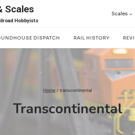
& Scales
Scales
ilroad Hobbyists
OUNDHOUSE DISPATCH
RAIL HISTORY
REV
Home
/
transcontinental
Transcontinental