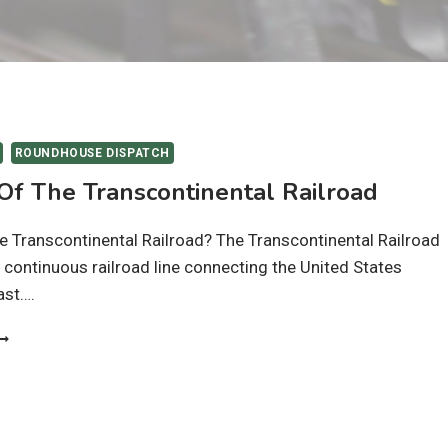
ROUNDHOUSE DISPATCH
 Of The Transcontinental Railroad
 Transcontinental Railroad? The Transcontinental Railroad
t continuous railroad line connecting the United States
ast….
ISTORY
F
HE
RANSCONTINENTAL
AILROAD