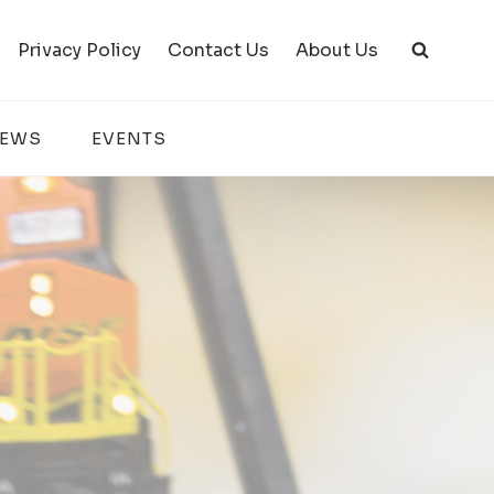
Privacy Policy
Contact Us
About Us
IEWS
EVENTS