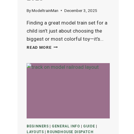
By
ModeltrainMan
December 3, 2025
Finding a great model train set for a
child isn’t just about choosing the
biggest or most colorful toy—it’s…
BEST
READ MORE
MODEL
TRAIN
SETS
FOR
KIDS
(AGES
4–
12)
IN
2025
BEGINNERS
|
GENERAL INFO
|
GUIDE
|
LAYOUTS
|
ROUNDHOUSE DISPATCH