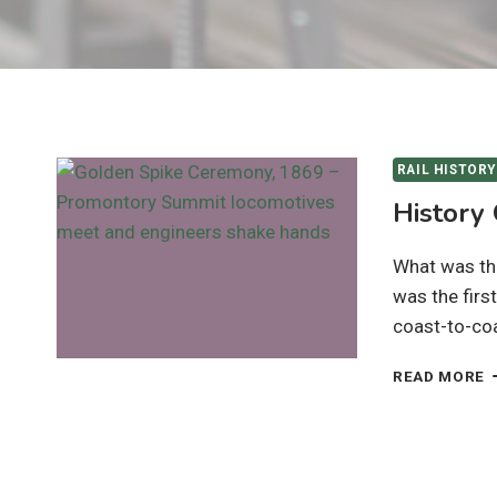
RAIL HISTORY
History
What was the
was the firs
coast-to-co
H
READ MORE
O
T
T
R