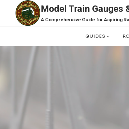
Skip
Model Train Gauges 
to
content
A Comprehensive Guide for Aspiring Ra
GUIDES
R