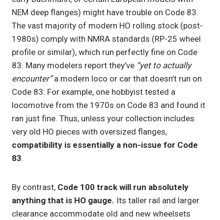
NEM deep flanges) might have trouble on Code 83.
The vast majority of modern HO rolling stock (post-
1980s) comply with NMRA standards (RP-25 wheel
profile or similar), which run perfectly fine on Code
83. Many modelers report they’ve
“yet to actually
encounter”
a modern loco or car that doesn’t run on
Code 83. For example, one hobbyist tested a
locomotive from the 1970s on Code 83 and found it
ran just fine. Thus, unless your collection includes
very old HO pieces with oversized flanges,
compatibility is essentially a non-issue for Code
83
.
By contrast,
Code 100 track will run absolutely
anything that is HO gauge.
Its taller rail and larger
clearance accommodate old and new wheelsets