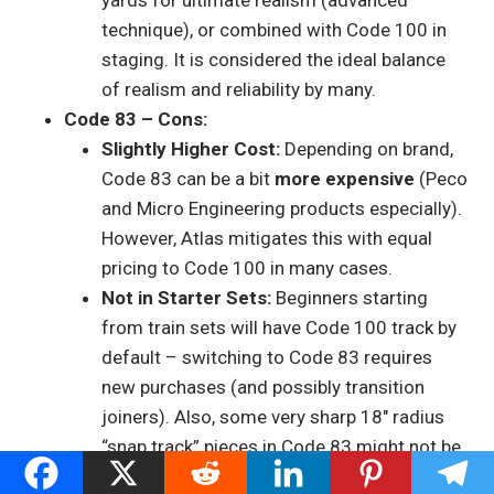
yards for ultimate realism (advanced
technique), or combined with Code 100 in
staging. It is considered the ideal balance
of realism and reliability by many.
Code 83 – Cons:
Slightly Higher Cost:
Depending on brand,
Code 83 can be a bit
more expensive
(Peco
and Micro Engineering products especially).
However, Atlas mitigates this with equal
pricing to Code 100 in many cases.
Not in Starter Sets:
Beginners starting
from train sets will have Code 100 track by
default – switching to Code 83 requires
new purchases (and possibly transition
joiners). Also, some very sharp 18″ radius
“snap track” pieces in Code 83 might not be
as ubiquitous (though Atlas does make