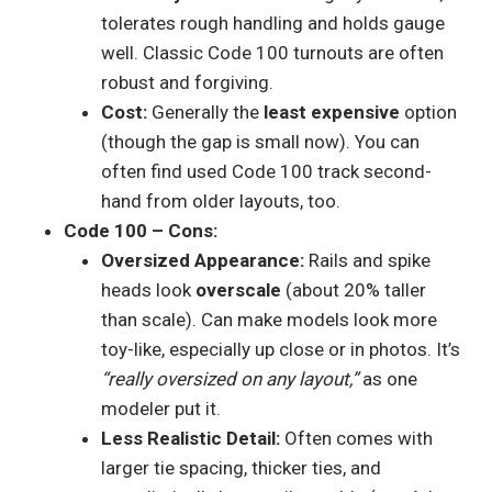
tolerates rough handling and holds gauge
well. Classic Code 100 turnouts are often
robust and forgiving.
Cost:
Generally the
least expensive
option
(though the gap is small now). You can
often find used Code 100 track second-
hand from older layouts, too.
Code 100 – Cons:
Oversized Appearance:
Rails and spike
heads look
overscale
(about 20% taller
than scale). Can make models look more
toy-like, especially up close or in photos. It’s
“really oversized on any layout,”
as one
modeler put it.
Less Realistic Detail:
Often comes with
larger tie spacing, thicker ties, and