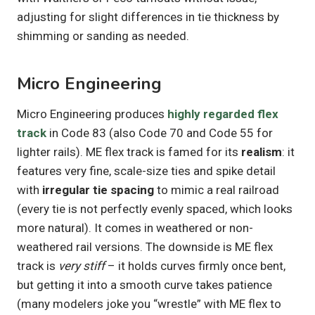
adjusting for slight differences in tie thickness by
shimming or sanding as needed.
Micro Engineering
Micro Engineering produces
highly regarded flex
track
in Code 83 (also Code 70 and Code 55 for
lighter rails). ME flex track is famed for its
realism
: it
features very fine, scale-size ties and spike detail
with
irregular tie spacing
to mimic a real railroad
(every tie is not perfectly evenly spaced, which looks
more natural). It comes in weathered or non-
weathered rail versions. The downside is ME flex
track is
very stiff
– it holds curves firmly once bent,
but getting it into a smooth curve takes patience
(many modelers joke you “wrestle” with ME flex to