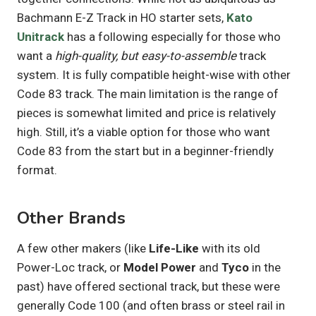
Bachmann E-Z Track in HO starter sets,
Kato
Unitrack
has a following especially for those who
want a
high-quality, but easy-to-assemble
track
system. It is fully compatible height-wise with other
Code 83 track. The main limitation is the range of
pieces is somewhat limited and price is relatively
high. Still, it’s a viable option for those who want
Code 83 from the start but in a beginner-friendly
format.
Other Brands
A few other makers (like
Life-Like
with its old
Power-Loc track, or
Model Power
and
Tyco
in the
past) have offered sectional track, but these were
generally Code 100 (and often brass or steel rail in