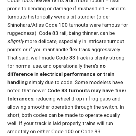
Code 100’s heavier rail is a bit more robust – less
prone to bending or damage if mishandled – and its
turnouts historically were a bit sturdier (older
Shinohara/Atlas Code 100 turnouts were famous for
ruggedness). Code 83 rail, being thinner, can be
slightly
more delicate, especially in intricate turnout
points or if you manhandle flex track aggressively.
That said, well-made Code 83 track is plenty strong
for normal use, and operationally there’s
no
difference in electrical performance or train
handling
simply due to code. Some modelers have
noted that newer
Code 83 turnouts may have finer
tolerances
, reducing wheel drop in frog gaps and
allowing smoother operation through the switch. In
short, both codes can be made to operate equally
well. If your track is laid properly, trains will run
smoothly on either Code 100 or Code 83.