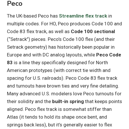
Peco
The UK-based Peco has
Streamline flex track
in
multiple codes. For HO, Peco produces Code 100 and
Code 83 flex track, as well as
Code 100 sectional
(“Setrack”) pieces. Peco’s Code 100 flex (and their
Setrack geometry) has historically been popular in
Europe and with DC analog layouts, while
Peco Code
83
is a line they specifically designed for North
American prototypes (with correct tie width and
spacing for U.S. railroads). Peco Code 83 flex track
and turnouts have brown ties and very fine detailing.
Many advanced U.S. modelers love Peco turnouts for
their solidity and the
built-in spring
that keeps points
aligned. Peco flex track is somewhat stiffer than
Atlas (it tends to hold its shape once bent, and
springs back less), but it’s generally easier to flex