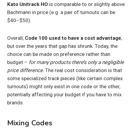
Kato Unitrack HO
is comparable to or slightly above
Bachmann in price (e.g. a pair of turnouts can be
$40–$50).
Overall,
Code 100 used to have a cost advantage
,
but over the years that gap has shrunk. Today, the
choice can be made on preference rather than
budget –
for many products there’s only a negligible
price difference.
The real cost consideration is that
some specialized track pieces (like certain complex
turnouts) might only exist in one code or the other,
potentially affecting your budget if you have to mix
brands.
Mixing Codes