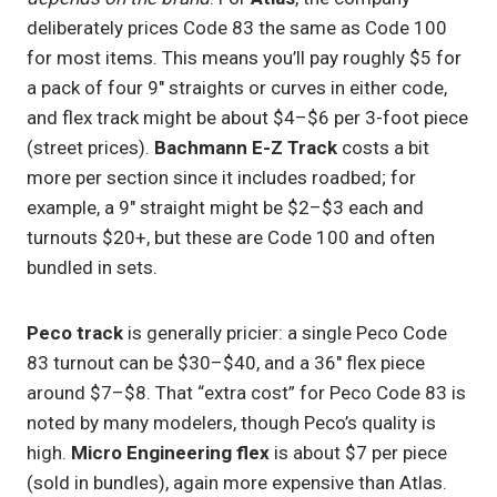
deliberately prices Code 83 the same as Code 100
for most items. This means you’ll pay roughly $5 for
a pack of four 9″ straights or curves in either code,
and flex track might be about $4–$6 per 3-foot piece
(street prices).
Bachmann E-Z Track
costs a bit
more per section since it includes roadbed; for
example, a 9″ straight might be $2–$3 each and
turnouts $20+, but these are Code 100 and often
bundled in sets.
Peco track
is generally pricier: a single Peco Code
83 turnout can be $30–$40, and a 36″ flex piece
around $7–$8. That “extra cost” for Peco Code 83 is
noted by many modelers, though Peco’s quality is
high.
Micro Engineering flex
is about $7 per piece
(sold in bundles), again more expensive than Atlas.