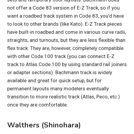
not offer a Code 83 version of E-Z Track, so if you
want a roadbed track system in Code 83, you’d have
to look to other brands (like Kato). E-Z Track pieces
have built-in roadbed and come in various curve radii,
straights, and turnouts, but they are less flexible than
flex track. They are, however, completely compatible
with other Code 100 track (you can connect E-Z
track to Atlas Code 100 by using standard rail joiners
or adapter sections). Bachmann track is widely
available and great for quick setup, but for
permanent layouts many modelers eventually
transition to more realistic track (Atlas, Peco, etc.)
once they are comfortable.
Walthers (Shinohara)