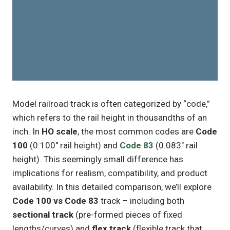
Model railroad track is often categorized by “code,”
which refers to the rail height in thousandths of an
inch. In
HO scale
, the most common codes are
Code
100
(0.100″ rail height) and
Code 83
(0.083″ rail
height). This seemingly small difference has
implications for realism, compatibility, and product
availability. In this detailed comparison, we’ll explore
Code 100 vs Code 83
track – including both
sectional track
(pre-formed pieces of fixed
lengths/curves) and
flex track
(flexible track that