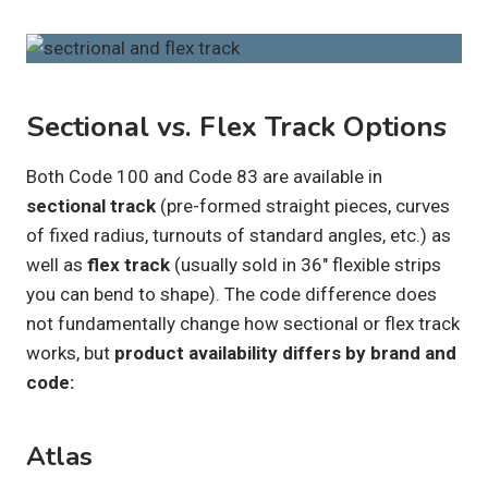
Sectional vs. Flex Track Options
Both Code 100 and Code 83 are available in
sectional track
(pre-formed straight pieces, curves
of fixed radius, turnouts of standard angles, etc.) as
well as
flex track
(usually sold in 36″ flexible strips
you can bend to shape). The code difference does
not fundamentally change how sectional or flex track
works, but
product availability differs by brand and
code:
Atlas