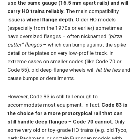
use the same gauge (16.5 mm apart rails) and will
carry HO trains reliably.
The main compatibility
issue is
wheel flange depth
. Older HO models
(especially from the 1970s or earlier) sometimes
have oversized flanges – often nicknamed
“pizza
cutter” flanges
– which can bump against the spike
detail or tie plates on very low-profile track. In
extreme cases on smaller codes (like Code 70 or
Code 55), old deep-flange wheels will
hit the ties
and
cause bumps or derailments.
However, Code 83 is still tall enough to
accommodate most equipment. In fact,
Code 83 is
the choice for a more prototypical rail that can
still handle deep flanges – Code 70 cannot
. Only
some very old or toy-grade HO trains (e.g. old Tyco,
early Bachmann, or certain European models with