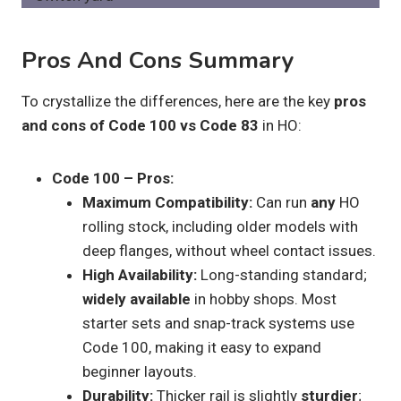
Pros And Cons Summary
To crystallize the differences, here are the key
pros
and cons of Code 100 vs Code 83
in HO:
Code 100 – Pros:
Maximum Compatibility:
Can run
any
HO
rolling stock, including older models with
deep flanges, without wheel contact issues.
High Availability:
Long-standing standard;
widely available
in hobby shops. Most
starter sets and snap-track systems use
Code 100, making it easy to expand
beginner layouts.
Durability:
Thicker rail is slightly
sturdier
;