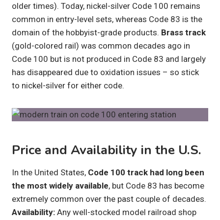
older times). Today, nickel-silver Code 100 remains
common in entry-level sets, whereas Code 83 is the
domain of the hobbyist-grade products.
Brass track
(gold-colored rail) was common decades ago in
Code 100 but is not produced in Code 83 and largely
has disappeared due to oxidation issues – so stick
to nickel-silver for either code.
Price and Availability in the U.S.
In the United States,
Code 100 track had long been
the most widely available
, but Code 83 has become
extremely common over the past couple of decades.
Availability:
Any well-stocked model railroad shop