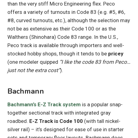
than the very stiff Micro Engineering flex. Peco
offers a variety of turnouts in Code 83 (e.g. #5, #6,
#8, curved turnouts, etc.), although the selection may
not be as extensive as their Code 100 or as the
Walthers (Shinohara) Code 83 range. In the U.S.,
Peco track is available through importers and well-
stocked hobby shops, though it tends to be
pricey
(one modeler quipped
“I like the code 83 from Peco…
just not the extra cost”
).
Bachmann
Bachmann’s E-Z Track system
is a popular snap-
together sectional track with integrated gray
roadbed.
E-Z Track is Code 100
(with tall nickel-
silver rail) – it’s designed for ease of use in starter
sets and temporary floor layouts. Bachmann does