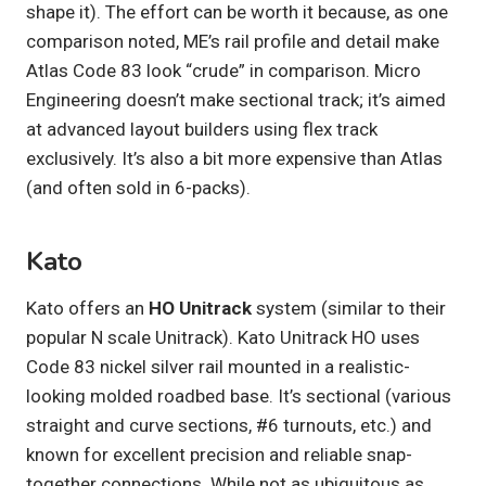
shape it). The effort can be worth it because, as one
comparison noted, ME’s rail profile and detail make
Atlas Code 83 look “crude” in comparison. Micro
Engineering doesn’t make sectional track; it’s aimed
at advanced layout builders using flex track
exclusively. It’s also a bit more expensive than Atlas
(and often sold in 6-packs).
Kato
Kato offers an
HO Unitrack
system (similar to their
popular N scale Unitrack). Kato Unitrack HO uses
Code 83 nickel silver rail mounted in a realistic-
looking molded roadbed base. It’s sectional (various
straight and curve sections, #6 turnouts, etc.) and
known for excellent precision and reliable snap-
together connections. While not as ubiquitous as