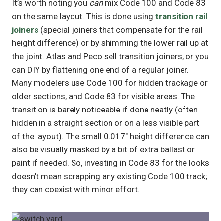
It’s worth noting you
can
mix Code 100 and Code 83
on the same layout. This is done using
transition rail
joiners
(special joiners that compensate for the rail
height difference) or by shimming the lower rail up at
the joint. Atlas and Peco sell transition joiners, or you
can DIY by flattening one end of a regular joiner.
Many modelers use Code 100 for hidden trackage or
older sections, and Code 83 for visible areas. The
transition is barely noticeable if done neatly (often
hidden in a straight section or on a less visible part
of the layout). The small 0.017″ height difference can
also be visually masked by a bit of extra ballast or
paint if needed. So, investing in Code 83 for the looks
doesn’t mean scrapping any existing Code 100 track;
they can coexist with minor effort.