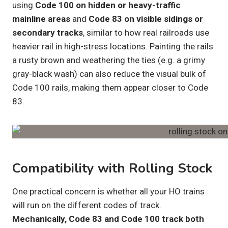
using
Code 100 on hidden or heavy-traffic
mainline areas
and
Code 83 on visible sidings or
secondary tracks
, similar to how real railroads use
heavier rail in high-stress locations. Painting the rails
a rusty brown and weathering the ties (e.g. a grimy
gray-black wash) can also reduce the visual bulk of
Code 100 rails, making them appear closer to Code
83.
Compatibility with Rolling Stock
One practical concern is whether all your HO trains
will run on the different codes of track.
Mechanically, Code 83 and Code 100 track both