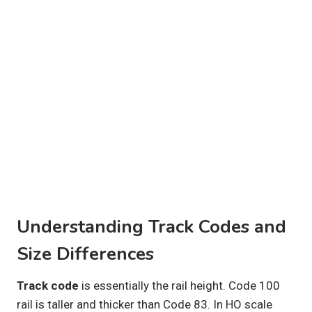
Understanding Track Codes and
Size Differences
Track code
is essentially the rail height. Code 100
rail is taller and thicker than Code 83. In HO scale