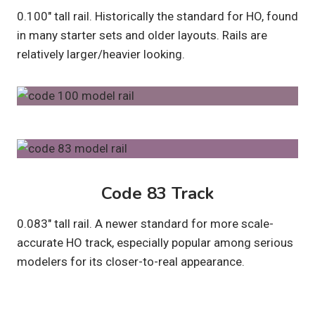
0.100″ tall rail. Historically the standard for HO, found
in many starter sets and older layouts. Rails are
relatively larger/heavier looking.
Code 83 Track
0.083″ tall rail. A newer standard for more scale-
accurate HO track, especially popular among serious
modelers for its closer-to-real appearance.