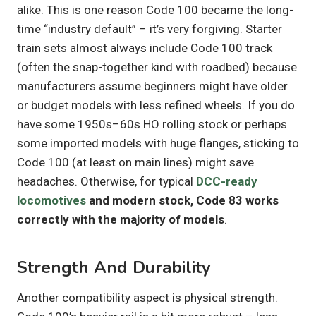
alike. This is one reason Code 100 became the long-
time “industry default” – it’s very forgiving. Starter
train sets almost always include Code 100 track
(often the snap-together kind with roadbed) because
manufacturers assume beginners might have older
or budget models with less refined wheels. If you do
have some 1950s–60s HO rolling stock or perhaps
some imported models with huge flanges, sticking to
Code 100 (at least on main lines) might save
headaches. Otherwise, for typical
DCC-ready
locomotives
and modern stock, Code 83 works
correctly with the majority of models
.
Strength And Durability
Another compatibility aspect is physical strength.