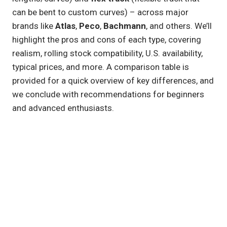
can be bent to custom curves) – across major
brands like
Atlas
,
Peco
,
Bachmann
, and others. We’ll
highlight the pros and cons of each type, covering
realism, rolling stock compatibility, U.S. availability,
typical prices, and more. A comparison table is
provided for a quick overview of key differences, and
we conclude with recommendations for beginners
and advanced enthusiasts.