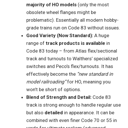
majority of HO models
(only the most
obsolete wheel flanges might be
problematic). Essentially all modern hobby-
grade trains run on Code 83 without issues.
Good Variety (Now Standard):
A huge
range of
track products is available
in
Code 83 today – from Atlas flex/sectional
track and turnouts to Walthers’ specialized
switches and Peco’s flex/turnouts. It has
effectively become the
“new standard in
model railroading”
for HO, meaning you
won’t be short of options.
Blend of Strength and Detail:
Code 83
track is strong enough to handle regular use
but also
detailed
in appearance. It can be
combined with even finer Code 70 or 55 in