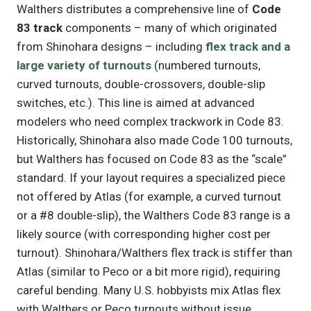
Walthers distributes a comprehensive line of
Code
83 track
components – many of which originated
from Shinohara designs – including
flex track and a
large variety of turnouts
(numbered turnouts,
curved turnouts, double-crossovers, double-slip
switches, etc.). This line is aimed at advanced
modelers who need complex trackwork in Code 83.
Historically, Shinohara also made Code 100 turnouts,
but Walthers has focused on Code 83 as the “scale”
standard. If your layout requires a specialized piece
not offered by Atlas (for example, a curved turnout
or a #8 double-slip), the Walthers Code 83 range is a
likely source (with corresponding higher cost per
turnout). Shinohara/Walthers flex track is stiffer than
Atlas (similar to Peco or a bit more rigid), requiring
careful bending. Many U.S. hobbyists mix Atlas flex
with Walthers or Peco turnouts without issue,