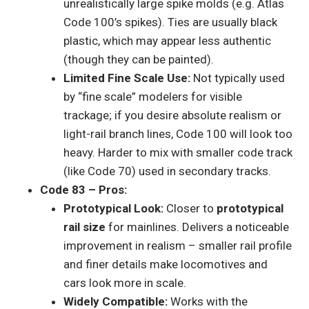
unrealistically large spike molds (e.g. Atlas
Code 100’s spikes). Ties are usually black
plastic, which may appear less authentic
(though they can be painted).
Limited Fine Scale Use:
Not typically used
by “fine scale” modelers for visible
trackage; if you desire absolute realism or
light-rail branch lines, Code 100 will look too
heavy. Harder to mix with smaller code track
(like Code 70) used in secondary tracks.
Code 83 – Pros:
Prototypical Look:
Closer to
prototypical
rail size
for mainlines. Delivers a noticeable
improvement in realism – smaller rail profile
and finer details make locomotives and
cars look more in scale.
Widely Compatible:
Works with the