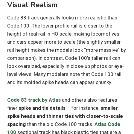
Visual Realism
Code 83 track generally looks more realistic than
Code 100. The lower profile rail is closer to the
height of real rail in HO scale, making locomotives
and cars appear more to scale (the slightly smaller
rail height makes the models look “more massive” by
comparison). In contrast, Code 100’s taller rail can
look oversized, especially in close-up photos or eye-
level views. Many modelers note that Code 100 rail
and its molded spike heads can appear chunky.
Code 83 track by Atlas
and others also features
finer
spike and tie details
– for instance,
smaller
spike heads and thinner ties with closer-to-scale
spacing
than the old Code 100 tracks.
Atlas Code
100
sectional track has black plastic ties that are a