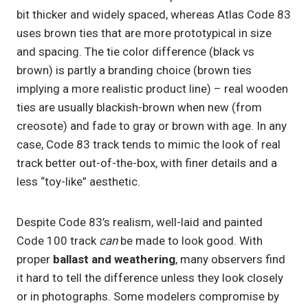
bit thicker and widely spaced, whereas Atlas Code 83
uses brown ties that are more prototypical in size
and spacing. The tie color difference (black vs
brown) is partly a branding choice (brown ties
implying a more realistic product line) – real wooden
ties are usually blackish-brown when new (from
creosote) and fade to gray or brown with age. In any
case, Code 83 track tends to mimic the look of real
track better out-of-the-box, with finer details and a
less “toy-like” aesthetic.
Despite Code 83’s realism, well-laid and painted
Code 100 track
can
be made to look good. With
proper
ballast and weathering
, many observers find
it hard to tell the difference unless they look closely
or in photographs. Some modelers compromise by