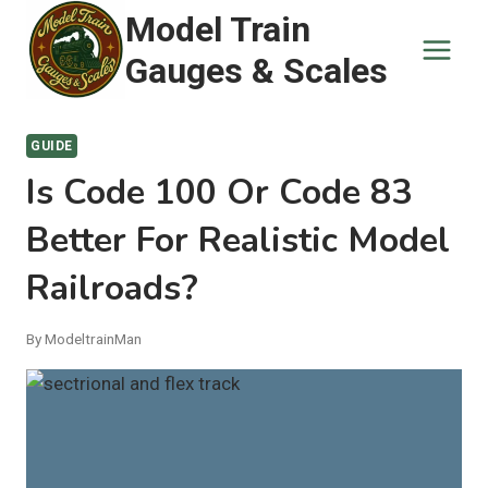
Skip
Model Train
to
Gauges & Scales
content
GUIDE
Is Code 100 Or Code 83
Better For Realistic Model
Railroads?
By
ModeltrainMan