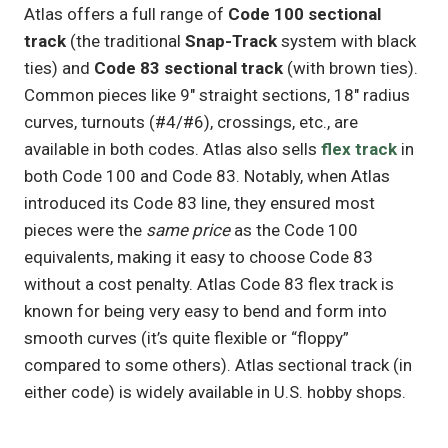
Atlas offers a full range of
Code 100 sectional
track
(the traditional
Snap-Track
system with black
ties) and
Code 83 sectional track
(with brown ties).
Common pieces like 9″ straight sections, 18″ radius
curves, turnouts (#4/#6), crossings, etc., are
available in both codes. Atlas also sells
flex track
in
both Code 100 and Code 83. Notably, when Atlas
introduced its Code 83 line, they ensured most
pieces were the
same price
as the Code 100
equivalents, making it easy to choose Code 83
without a cost penalty. Atlas Code 83 flex track is
known for being very easy to bend and form into
smooth curves (it’s quite flexible or “floppy”
compared to some others). Atlas sectional track (in
either code) is widely available in U.S. hobby shops.