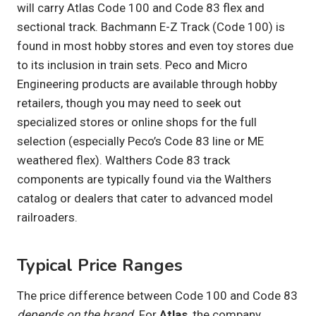
will carry Atlas Code 100 and Code 83 flex and
sectional track. Bachmann E-Z Track (Code 100) is
found in most hobby stores and even toy stores due
to its inclusion in train sets. Peco and Micro
Engineering products are available through hobby
retailers, though you may need to seek out
specialized stores or online shops for the full
selection (especially Peco’s Code 83 line or ME
weathered flex). Walthers Code 83 track
components are typically found via the Walthers
catalog or dealers that cater to advanced model
railroaders.
Typical Price Ranges
The price difference between Code 100 and Code 83
depends on the brand
. For
Atlas
, the company