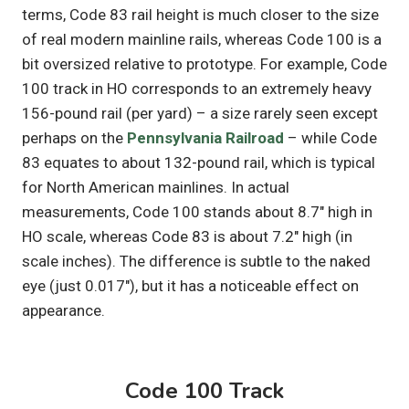
terms, Code 83 rail height is much closer to the size
of real modern mainline rails, whereas Code 100 is a
bit oversized relative to prototype. For example, Code
100 track in HO corresponds to an extremely heavy
156-pound rail (per yard) – a size rarely seen except
perhaps on the
Pennsylvania Railroad
– while Code
83 equates to about 132-pound rail, which is typical
for North American mainlines. In actual
measurements, Code 100 stands about 8.7″ high in
HO scale, whereas Code 83 is about 7.2″ high (in
scale inches). The difference is subtle to the naked
eye (just 0.017″), but it has a noticeable effect on
appearance.
Code 100 Track