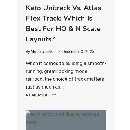
Kato Unitrack Vs. Atlas
Flex Track: Which Is
Best For HO & N Scale
Layouts?
By
ModeltrainMan
December 3, 2025
When it comes to building a smooth-
running, great-looking model
railroad, the choice of track matters
just as much as…
KATO
READ MORE
UNITRACK
VS.
ATLAS
FLEX
TRACK:
WHICH