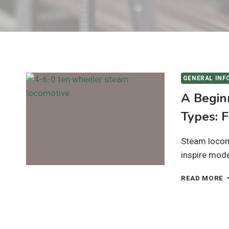
GENERAL INF
A Begin
Types: 
Steam locomo
inspire model
A
READ MORE
B
G
T
S
L