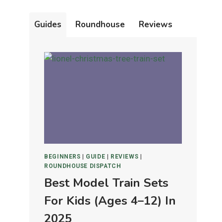
Guides
Roundhouse
Reviews
BEGINNERS
|
GUIDE
|
REVIEWS
|
ROUNDHOUSE DISPATCH
Best Model Train Sets
For Kids (Ages 4–12) In
2025