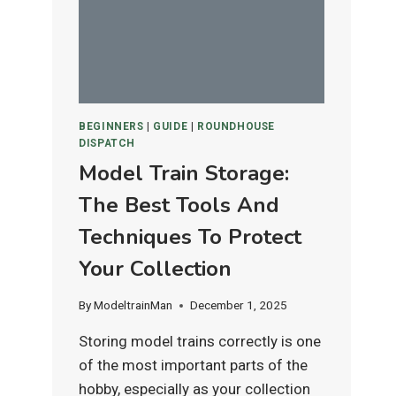
IS
BEST
FOR
HO
&
N
BEGINNERS
|
GUIDE
|
ROUNDHOUSE
SCALE
DISPATCH
LAYOUTS?
Model Train Storage:
The Best Tools And
Techniques To Protect
Your Collection
By
ModeltrainMan
December 1, 2025
Storing model trains correctly is one
of the most important parts of the
hobby, especially as your collection