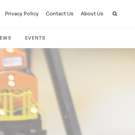
Privacy Policy
Contact Us
About Us
IEWS
EVENTS