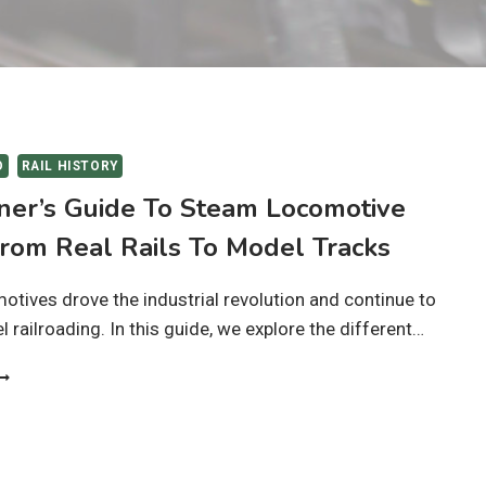
O
RAIL HISTORY
ner’s Guide To Steam Locomotive
From Real Rails To Model Tracks
tives drove the industrial revolution and continue to
 railroading. In this guide, we explore the different…
EGINNER’S
UIDE
O
TEAM
OCOMOTIVE