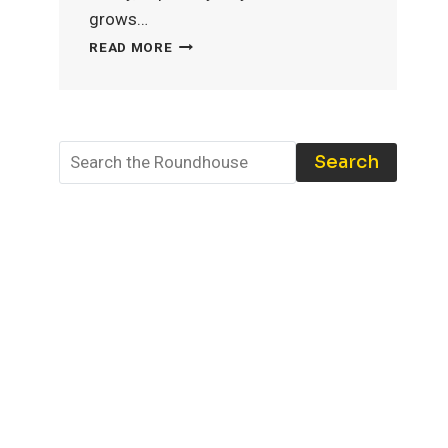
grows…
MODEL
READ MORE
TRAIN
STORAGE:
THE
BEST
TOOLS
Search
AND
TECHNIQUES
TO
PROTECT
YOUR
COLLECTION