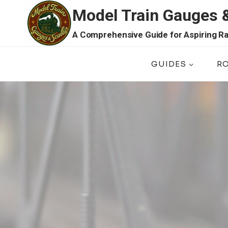
Skip
Model Train Gauges 
to
content
A Comprehensive Guide for Aspiring Ra
GUIDES
R