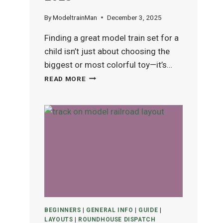
By
ModeltrainMan
December 3, 2025
Finding a great model train set for a
child isn’t just about choosing the
biggest or most colorful toy—it’s…
BEST
READ MORE
MODEL
TRAIN
SETS
FOR
KIDS
(AGES
4–
12)
IN
2025
BEGINNERS
|
GENERAL INFO
|
GUIDE
|
LAYOUTS
|
ROUNDHOUSE DISPATCH