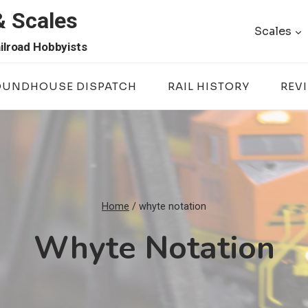
& Scales
Scales
ilroad Hobbyists
OUNDHOUSE DISPATCH
RAIL HISTORY
REV
Home
/
whyte notation
Whyte Notation